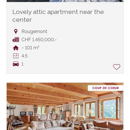
Lovely attic apartment near the
center
Rougemont
CHF 1,450,000.-
~ 101 m²
4.5
1