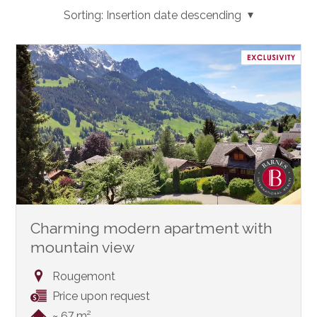
Sorting:
Insertion date descending
Charming modern apartment with
mountain view
Rougemont
Price upon request
~ 67 m²