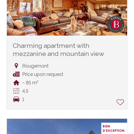
Charming apartment with
mezzanine and mountain view
Rougemont
Price upon request
~ 85 m²
4.5
1