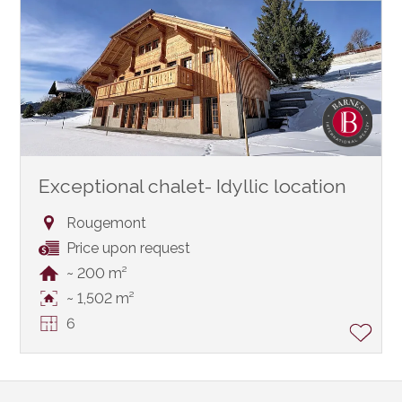
Exceptional chalet- Idyllic location
Rougemont
Price upon request
~ 200 m²
~ 1,502 m²
6