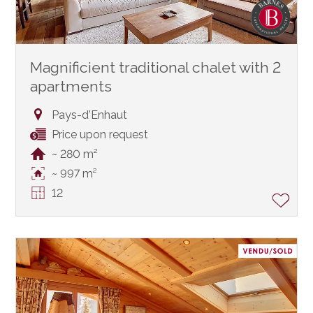
Magnificient traditional chalet with 2
apartments
Pays-d'Enhaut
Price upon request
~ 280 m²
~ 997 m²
12