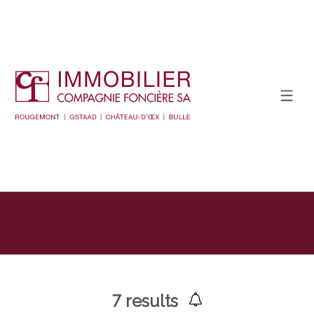
Display the search filter
7
results