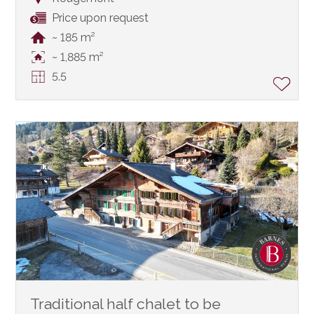
Price upon request
~ 185 m²
~ 1,885 m²
5.5
Traditional half chalet to be