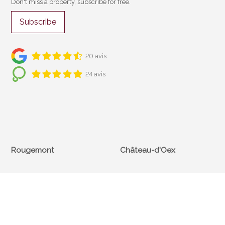
Don't miss a property, subscribe for free.
Subscribe
20 avis
24 avis
Rougemont
Château-d'Oex
Cf Immobilier
Cf Immobilier
Compagnie Foncière SA
Compagnie Foncière SA
Rue du Village 40
Place du Village 2
CH-1659 Rougemont
CH-1660 Château-d'Oex
+41 26 925 10 00
+41 26 924 53 55