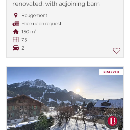
renovated, with adjoining barn
Rougemont
Price upon request
150 m²
7.5
2