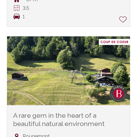
3.5
1
A rare gem in the heart of a
beautiful natural environment
Rougemont