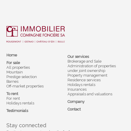
Home
Our services
Brokerage and Sale
For sale
Administration of properties
All properties
under joint ownership
Mountain
Property management
Prestige selection
Residence services
Barnes
Holidays rentals
Off-market properties
Insurances
To rent
Appraisals and valuations
For rent
Company
Holidays rentals
Contact
Testimonials
Stay connected