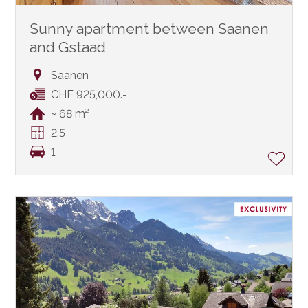
Sunny apartment between Saanen
and Gstaad
Saanen
CHF 925,000.-
~ 68 m²
2.5
1