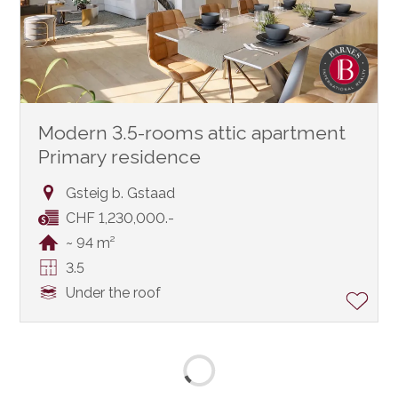
Modern 3.5-rooms attic apartment
Primary residence
Gsteig b. Gstaad
CHF 1,230,000.-
~ 94 m²
3.5
Under the roof