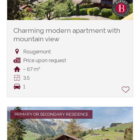
Charming modern apartment with
mountain view
Rougemont
Price upon request
~ 67 m²
3.5
1
PRIMARY OR SECONDARY RESIDENCE