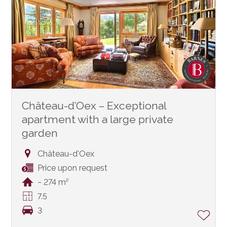
Château-d’Oex – Exceptional
apartment with a large private
garden
Château-d'Oex
Price upon request
~ 274 m²
7.5
3