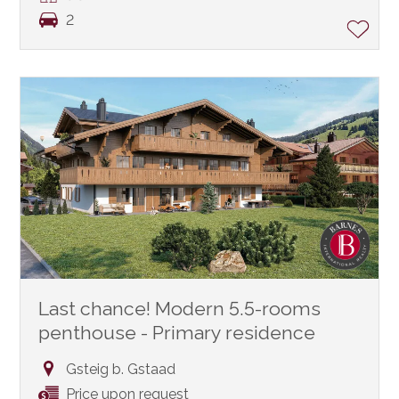
2
Last chance! Modern 5.5-rooms
penthouse - Primary residence
Gsteig b. Gstaad
Price upon request