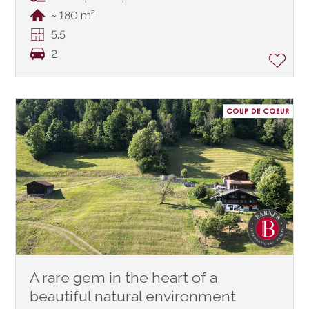
~ 180 m²
5.5
2
A rare gem in the heart of a
beautiful natural environment