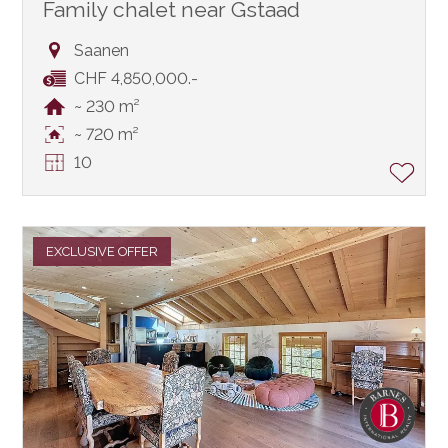
Family chalet near Gstaad
Saanen
CHF 4,850,000.-
~ 230 m²
~ 720 m²
10
EXCLUSIVE OFFER