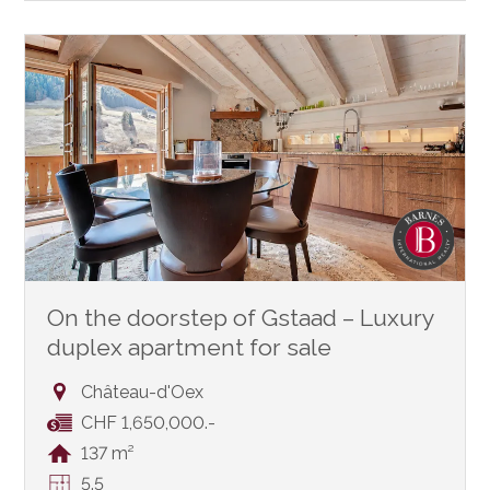
On the doorstep of Gstaad – Luxury
duplex apartment for sale
Château-d'Oex
CHF 1,650,000.-
137 m²
5.5