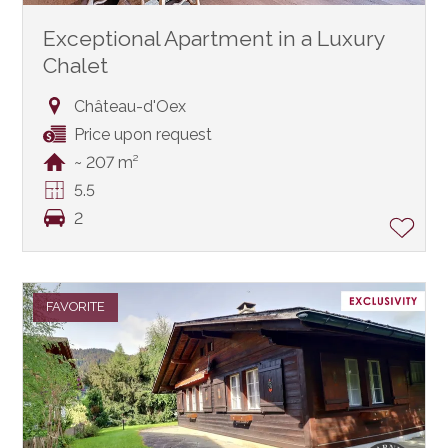
Exceptional Apartment in a Luxury
Chalet
Château-d'Oex
Price upon request
~ 207 m²
5.5
2
FAVORITE