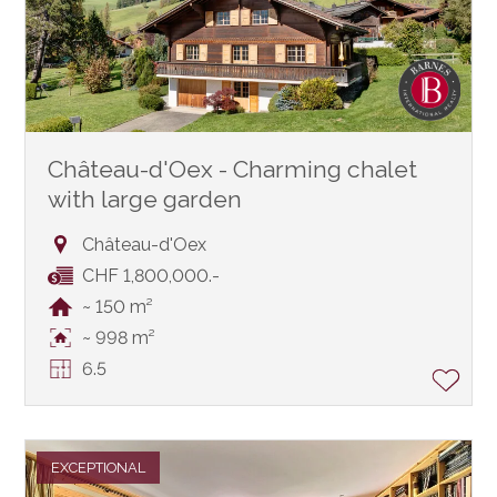
Château-d'Oex - Charming chalet
with large garden
Château-d'Oex
CHF 1,800,000.-
~ 150 m²
~ 998 m²
6.5
EXCEPTIONAL