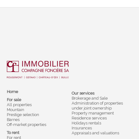
Home
Our services
Brokerage and Sale
For sale
Administration of properties
All properties
under joint ownership
Mountain
Property management
Prestige selection
Residence services
Barnes
Holidays rentals
Off-market properties
Insurances
To rent
Appraisals and valuations
For rent