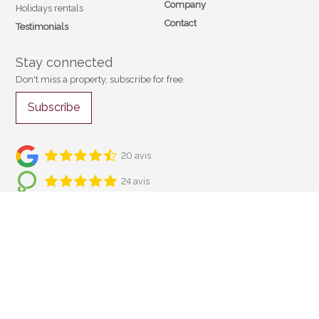
Company
Holidays rentals
Contact
Testimonials
Stay connected
Don't miss a property, subscribe for free.
Subscribe
20 avis
24 avis