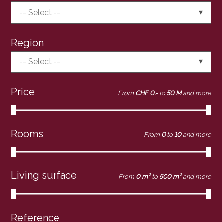
-- Select --
Region
-- Select --
Price
From
CHF 0.-
to
50 M
and more
Rooms
From
0
to
10
and more
Living surface
From
0 m²
to
500 m²
and more
Reference