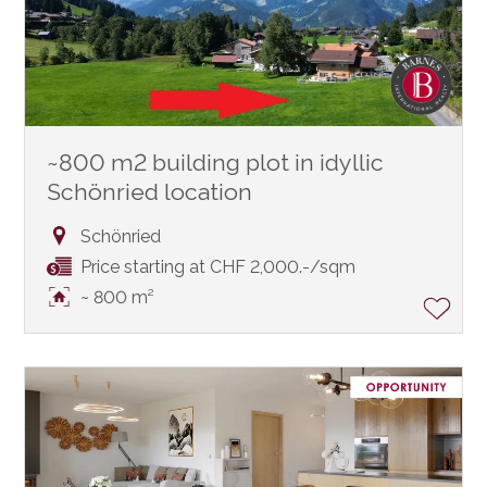
~800 m2 building plot in idyllic
Schönried location
Schönried
Price starting at CHF 2,000.-/sqm
~ 800 m²