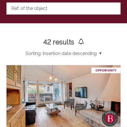
Ref. of the object
42
results
Sorting:
Insertion date descending