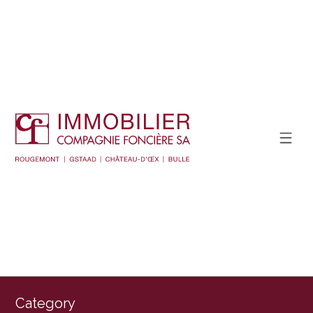
Category