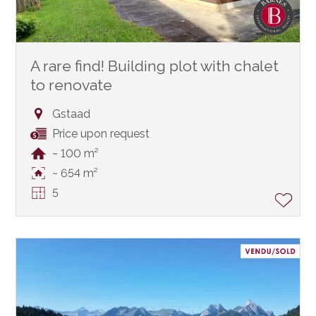
A rare find! Building plot with chalet
to renovate
Gstaad
Price upon request
~ 100 m²
~ 654 m²
5