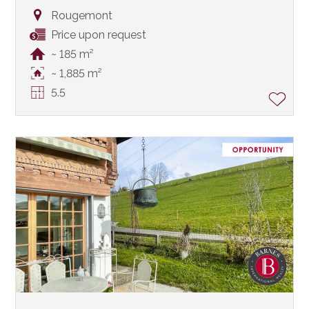
Rougemont
Price upon request
~ 185 m²
~ 1,885 m²
5.5