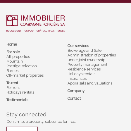
Home
Our services
Brokerage and Sale
For sale
Administration of properties
All properties
under joint ownership
Mountain
Property management
Prestige selection
Residence services
Barnes
Holidays rentals
Off-market properties
Insurances
To rent
Appraisals and valuations
For rent
Company
Holidays rentals
Contact
Testimonials
Stay connected
Don't miss a property, subscribe for free.