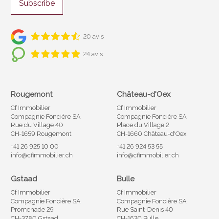
Subscribe
20 avis
24 avis
Rougemont
Château-d'Oex
Cf Immobilier
Cf Immobilier
Compagnie Foncière SA
Compagnie Foncière SA
Rue du Village 40
Place du Village 2
CH-1659 Rougemont
CH-1660 Château-d'Oex
+41 26 925 10 00
+41 26 924 53 55
info@cfimmobilier.ch
info@cfimmobilier.ch
Gstaad
Bulle
Cf Immobilier
Cf Immobilier
Compagnie Foncière SA
Compagnie Foncière SA
Promenade 29
Rue Saint-Denis 40
CH-3780 Gstaad
CH-1630 Bulle