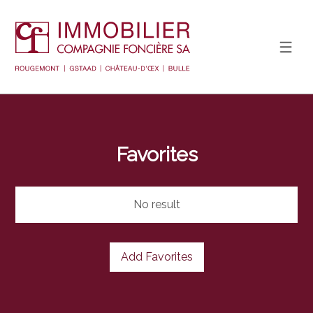
Favorites
No result
Add Favorites