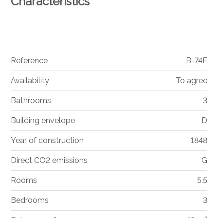
Characteristics
Reference
B-74F
Availability
To agree
Bathrooms
3
Building envelope
D
Year of construction
1848
Direct CO2 emissions
G
Rooms
5.5
Bedrooms
3