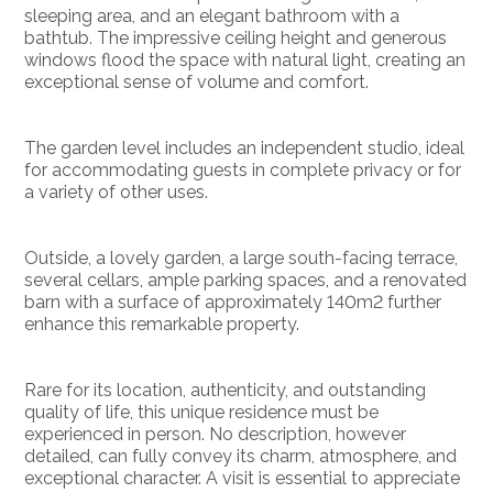
sleeping area, and an elegant bathroom with a
bathtub. The impressive ceiling height and generous
windows flood the space with natural light, creating an
exceptional sense of volume and comfort.
The garden level includes an independent studio, ideal
for accommodating guests in complete privacy or for
a variety of other uses.
Outside, a lovely garden, a large south-facing terrace,
several cellars, ample parking spaces, and a renovated
barn with a surface of approximately 140m2 further
enhance this remarkable property.
Rare for its location, authenticity, and outstanding
quality of life, this unique residence must be
experienced in person. No description, however
detailed, can fully convey its charm, atmosphere, and
exceptional character. A visit is essential to appreciate