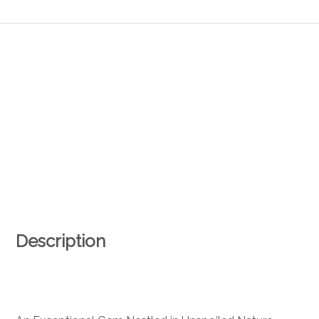
Description