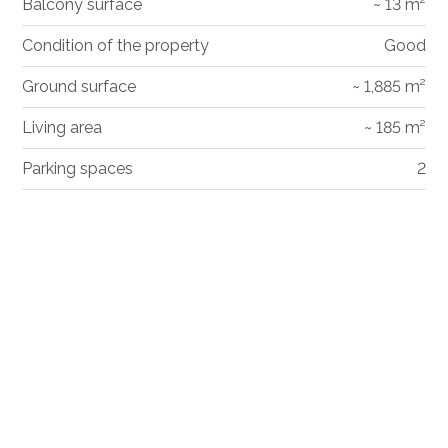
Balcony surface
~ 13 m²
Condition of the property
Good
Ground surface
~ 1,885 m²
Living area
~ 185 m²
Parking spaces
2