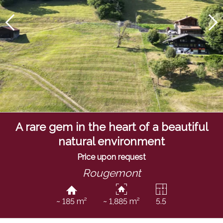
A rare gem in the heart of a beautiful
natural environment
Price upon request
Rougemont
~ 185 m²
~ 1,885 m²
5.5