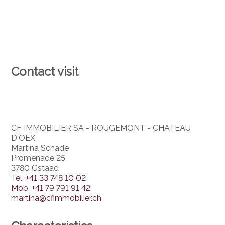
Contact visit
CF IMMOBILIER SA - ROUGEMONT - CHATEAU
D'OEX
Martina Schade
Promenade 25
3780 Gstaad
Tel.
+41 33 748 10 02
Mob.
+41 79 791 91 42
martina@cfimmobilier.ch