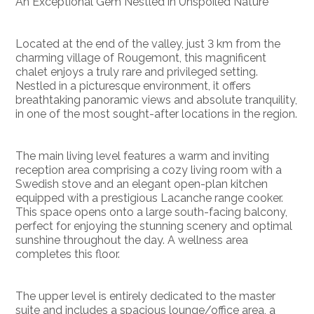
An Exceptional Gem Nestled in Unspoiled Nature
Located at the end of the valley, just 3 km from the
charming village of Rougemont, this magnificent
chalet enjoys a truly rare and privileged setting.
Nestled in a picturesque environment, it offers
breathtaking panoramic views and absolute tranquility,
in one of the most sought-after locations in the region.
The main living level features a warm and inviting
reception area comprising a cozy living room with a
Swedish stove and an elegant open-plan kitchen
equipped with a prestigious Lacanche range cooker.
This space opens onto a large south-facing balcony,
perfect for enjoying the stunning scenery and optimal
sunshine throughout the day. A wellness area
completes this floor.
The upper level is entirely dedicated to the master
suite and includes a spacious lounge/office area, a