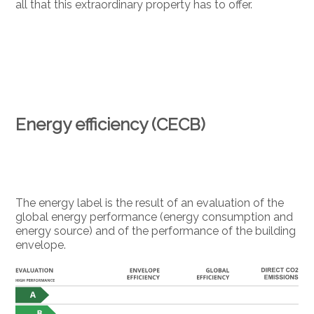
all that this extraordinary property has to offer.
Energy efficiency (CECB)
The energy label is the result of an evaluation of the
global energy performance (energy consumption and
energy source) and of the performance of the building
envelope.