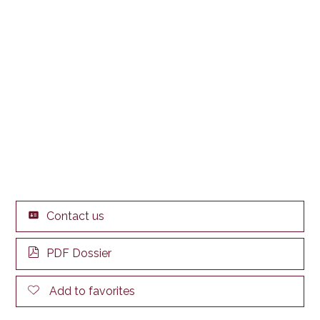
Contact us
PDF Dossier
Add to favorites