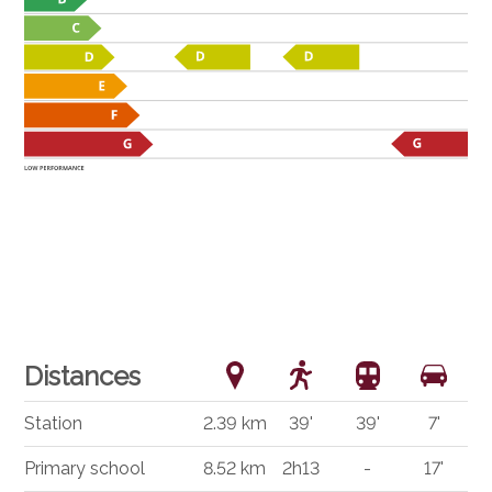
Distances
Station
2.39 km
39'
39'
7'
Primary school
8.52 km
2h13
-
17'