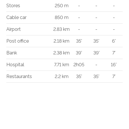
Stores
250 m
-
-
-
Cable car
850 m
-
-
-
Airport
2.83 km
-
-
-
Post office
2.18 km
35'
35'
6'
Bank
2.38 km
39'
39'
7'
Hospital
7.71 km
2h05
-
16'
Restaurants
2.2 km
35'
35'
7'