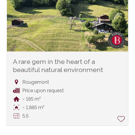
A rare gem in the heart of a
beautiful natural environment
Rougemont
Price upon request
~ 185 m²
~ 1,885 m²
5.5