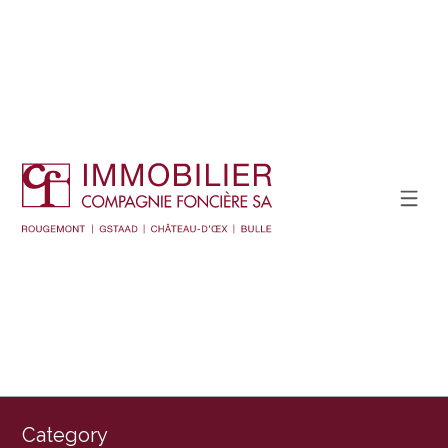
Category