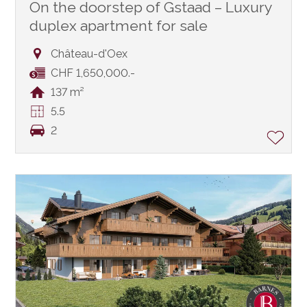
On the doorstep of Gstaad – Luxury
duplex apartment for sale
Château-d'Oex
CHF 1,650,000.-
137 m²
5.5
2