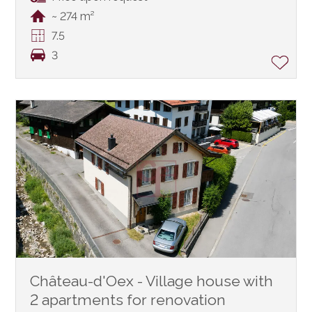
~ 274 m²
7.5
3
Château-d'Oex - Village house with
2 apartments for renovation