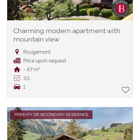
Charming modern apartment with
mountain view
Rougemont
Price upon request
~ 67 m²
3.5
1
PRIMARY OR SECONDARY RESIDENCE