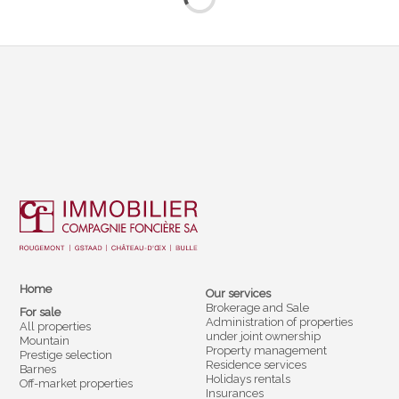
Home
Our services
Brokerage and Sale
For sale
Administration of properties
All properties
under joint ownership
Mountain
Property management
Prestige selection
Residence services
Barnes
Holidays rentals
Off-market properties
Insurances