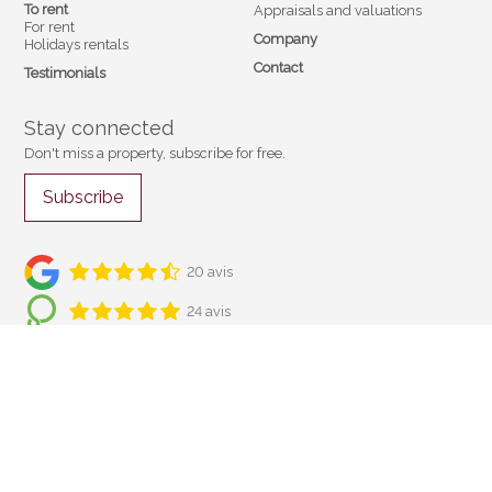
To rent
Appraisals and valuations
For rent
Company
Holidays rentals
Contact
Testimonials
Stay connected
Don't miss a property, subscribe for free.
Subscribe
20 avis
24 avis