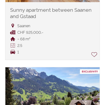
Sunny apartment between Saanen
and Gstaad
Saanen
CHF 925,000.-
~ 68 m²
2.5
1