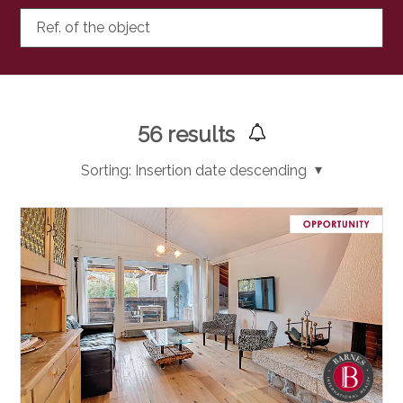
Ref. of the object
56
results
Sorting:
Insertion date descending