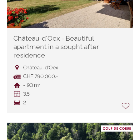
Château-d'Oex - Beautiful
apartment in a sought after
residence
Château-d'Oex
CHF 790,000.-
~ 93 m²
3.5
2