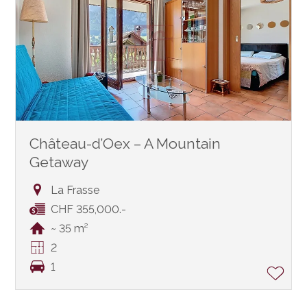
Château-d’Oex – A Mountain
Getaway
La Frasse
CHF 355,000.-
~ 35 m²
2
1