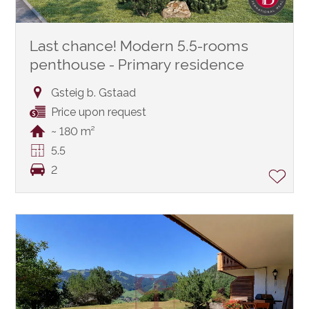
Last chance! Modern 5.5-rooms
penthouse - Primary residence
Gsteig b. Gstaad
Price upon request
~ 180 m²
5.5
2