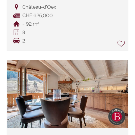
Château-d'Oex
CHF 625,000.-
~ 92 m²
8
2