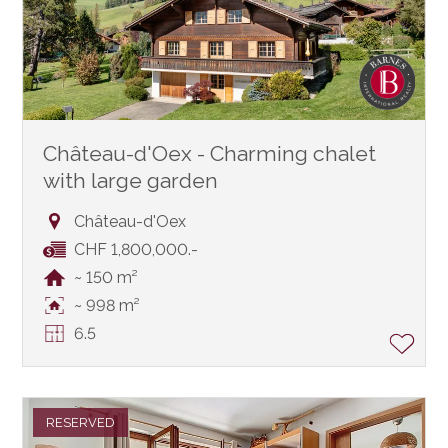
Château-d'Oex - Charming chalet
with large garden
Château-d'Oex
CHF 1,800,000.-
~ 150 m²
~ 998 m²
6.5
RESERVED