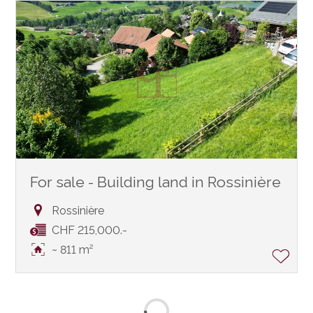
For sale - Building land in Rossinière
Rossinière
CHF 215,000.-
~ 811 m²