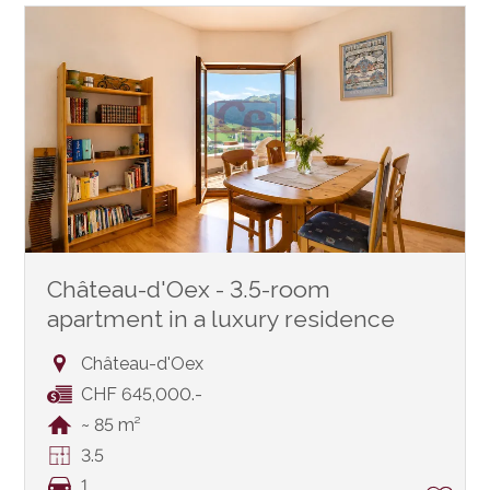
Château-d'Oex - 3.5-room
apartment in a luxury residence
Château-d'Oex
CHF 645,000.-
~ 85 m²
3.5
1