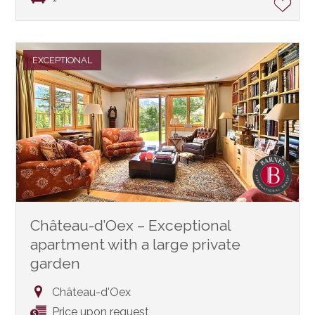
EXCEPTIONAL
Château-d’Oex – Exceptional
apartment with a large private
garden
Château-d'Oex
Price upon request