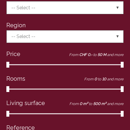
-- Select --
Region
-- Select --
Price
From
CHF 0.-
to
50 M
and more
Rooms
From
0
to
10
and more
Living surface
From
0 m²
to
500 m²
and more
Reference