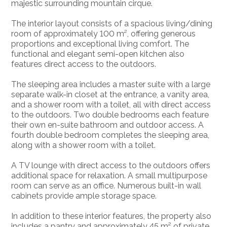
majestic surrounding mountain cirque.
The interior layout consists of a spacious living/dining
room of approximately 100 m², offering generous
proportions and exceptional living comfort. The
functional and elegant semi-open kitchen also
features direct access to the outdoors.
The sleeping area includes a master suite with a large
separate walk-in closet at the entrance, a vanity area,
and a shower room with a toilet, all with direct access
to the outdoors. Two double bedrooms each feature
their own en-suite bathroom and outdoor access. A
fourth double bedroom completes the sleeping area,
along with a shower room with a toilet.
A TV lounge with direct access to the outdoors offers
additional space for relaxation. A small multipurpose
room can serve as an office. Numerous built-in wall
cabinets provide ample storage space.
In addition to these interior features, the property also
includes a pantry and approximately 45 m² of private