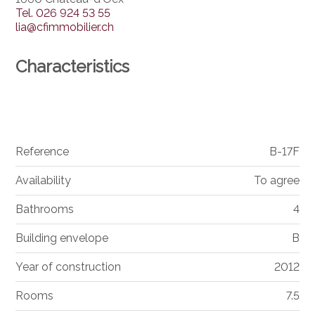
Tel.
026 924 53 55
lia@cfimmobilier.ch
Characteristics
Reference
B-17F
Availability
To agree
Bathrooms
4
Building envelope
B
Year of construction
2012
Rooms
7.5