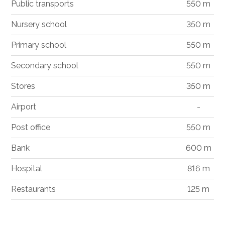
Public transports
550 m
Nursery school
350 m
Primary school
550 m
Secondary school
550 m
Stores
350 m
Airport
-
Post office
550 m
Bank
600 m
Hospital
816 m
Restaurants
125 m