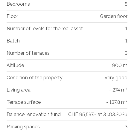
Bedrooms
5
Floor
Garden floor
Number of levels for the real asset
1
Batch
1
Number of terraces
3
Altitude
900 m
Condition of the property
Very good
Living area
~ 274 m²
Terrace surface
~ 137.8 m²
Balance renovation fund
CHF 95,537.- at 31.03.2026
Parking spaces
3