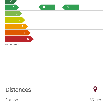
Distances
Station
550 m