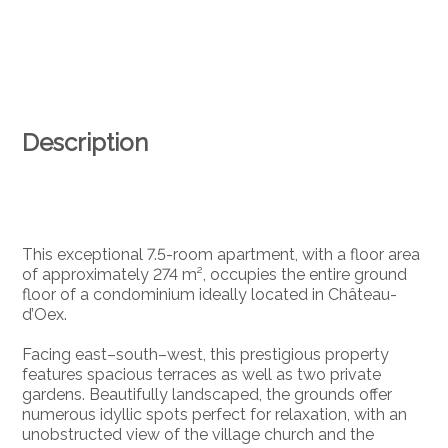
Description
This exceptional 7.5-room apartment, with a floor area
of approximately 274 m², occupies the entire ground
floor of a condominium ideally located in Château-
d’Oex.
Facing east–south–west, this prestigious property
features spacious terraces as well as two private
gardens. Beautifully landscaped, the grounds offer
numerous idyllic spots perfect for relaxation, with an
unobstructed view of the village church and the