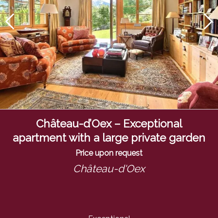
Château-d’Oex – Exceptional
apartment with a large private garden
Price upon request
Château-d'Oex