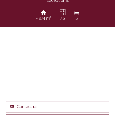
Exceptional
~ 274 m²
7.5
5
Contact us