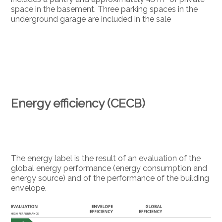
space in the basement. Three parking spaces in the
underground garage are included in the sale
Energy efficiency (CECB)
The energy label is the result of an evaluation of the
global energy performance (energy consumption and
energy source) and of the performance of the building
envelope.