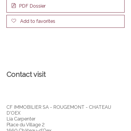
PDF Dossier
Add to favorites
Contact visit
CF IMMOBILIER SA - ROUGEMONT - CHATEAU
D'OEX
Lia Carpenter
Place du Village 2
1660 Château-d'Oex