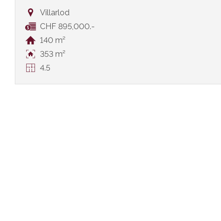
Villarlod
CHF 895,000.-
140 m²
353 m²
4.5