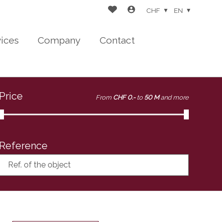
CHF
EN
vices
Company
Contact
Price
From
CHF 0.-
to
50 M
and more
Reference
Ref. of the object