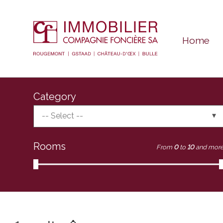
Home
Category
-- Select --
Rooms
From
0
to
10
and mor