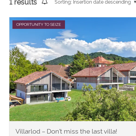
1
results
Sorting:
Insertion date descending
OPPORTUNITY TO SEIZE
Villarlod – Don’t miss the last villa!