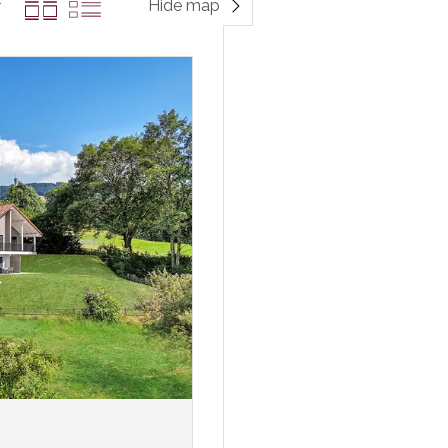
Hide map