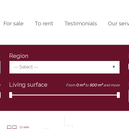
For sale
To rent
Testimonials
Our ser
Region
-- Select --
Living surface
e
From
0 m²
to
500 m²
and more