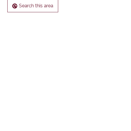
Search this area