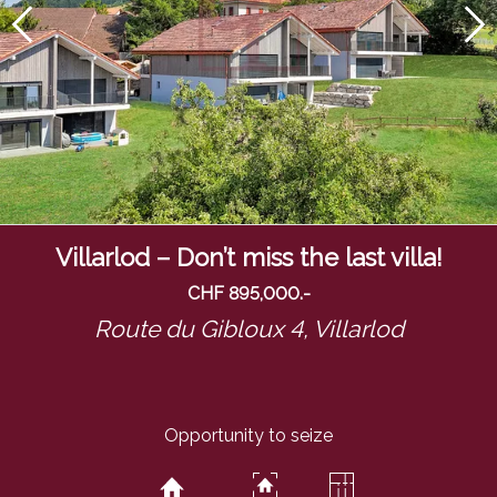
Villarlod – Don’t miss the last villa!
CHF 895,000.-
Route du Gibloux 4,
Villarlod
Opportunity to seize