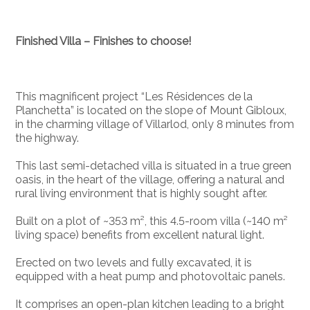
Finished Villa – Finishes to choose!
This magnificent project “Les Résidences de la
Planchetta” is located on the slope of Mount Gibloux,
in the charming village of Villarlod, only 8 minutes from
the highway.
This last semi-detached villa is situated in a true green
oasis, in the heart of the village, offering a natural and
rural living environment that is highly sought after.
Built on a plot of ~353 m², this 4.5-room villa (~140 m²
living space) benefits from excellent natural light.
Erected on two levels and fully excavated, it is
equipped with a heat pump and photovoltaic panels.
It comprises an open-plan kitchen leading to a bright