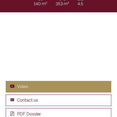
140 m²
353 m²
4.5
Video
Contact us
PDF Dossier