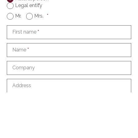
Legal entity
*
Mr.
Mrs.
*
First name
*
Name
*
Company
Address
ZIP
City