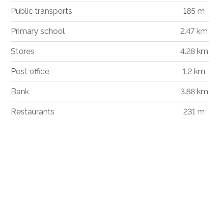
Public transports
185 m
Primary school
2.47 km
Stores
4.28 km
Post office
1.2 km
Bank
3.88 km
Restaurants
231 m