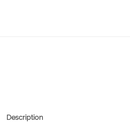
Description