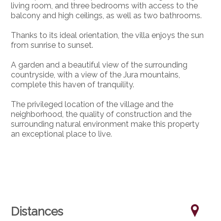
living room, and three bedrooms with access to the
balcony and high ceilings, as well as two bathrooms.
Thanks to its ideal orientation, the villa enjoys the sun
from sunrise to sunset.
A garden and a beautiful view of the surrounding
countryside, with a view of the Jura mountains,
complete this haven of tranquility.
The privileged location of the village and the
neighborhood, the quality of construction and the
surrounding natural environment make this property
an exceptional place to live.
Distances