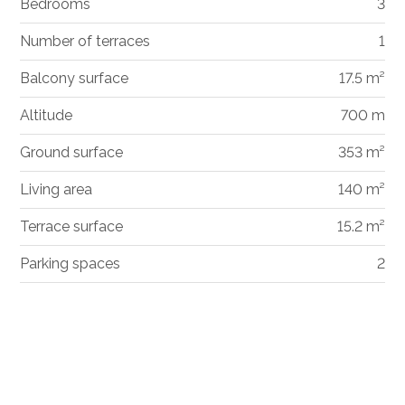
Bedrooms
3
Number of terraces
1
Balcony surface
17.5 m²
Altitude
700 m
Ground surface
353 m²
Living area
140 m²
Terrace surface
15.2 m²
Parking spaces
2