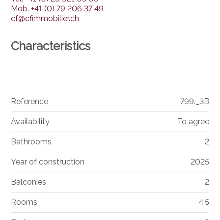
Mob.
+41 (0) 79 206 37 49
cf@cfimmobilier.ch
Characteristics
Reference
799._3B
Availability
To agree
Bathrooms
2
Year of construction
2025
Balconies
2
Rooms
4.5