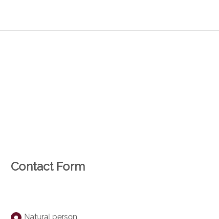
Contact Form
Natural person