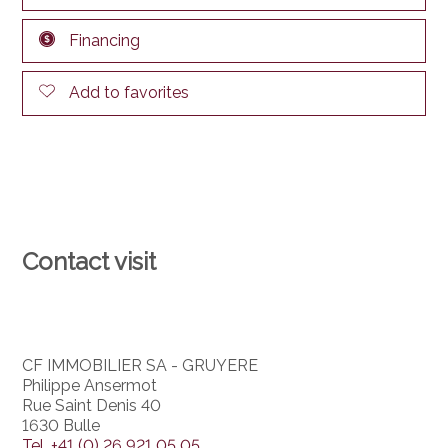
Financing
Add to favorites
Contact visit
CF IMMOBILIER SA - GRUYERE
Philippe Ansermot
Rue Saint Denis 40
1630 Bulle
Tel.
+41 (0) 26 921 05 05