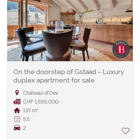
On the doorstep of Gstaad – Luxury
duplex apartment for sale
Château-d'Oex
CHF 1,650,000.-
137 m²
5.5
2