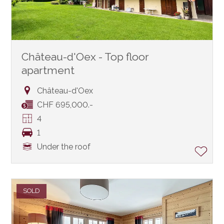
Château-d'Oex - Top floor
apartment
Château-d'Oex
CHF 695,000.-
4
1
Under the roof
SOLD