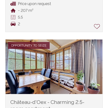
Price upon request
~ 207 m²
5.5
2
OPPORTUNITY TO SEIZE
Château-d'Oex - Charming 2.5-