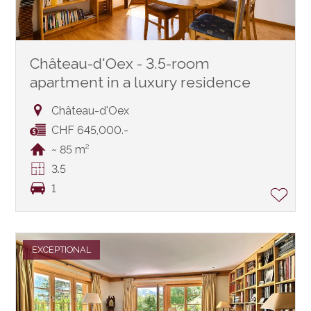
Château-d'Oex - 3.5-room
apartment in a luxury residence
Château-d'Oex
CHF 645,000.-
~ 85 m²
3.5
1
EXCEPTIONAL