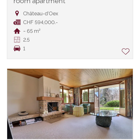
room apartment
Château-d'Oex
CHF 594,000.-
~ 65 m²
2.5
1