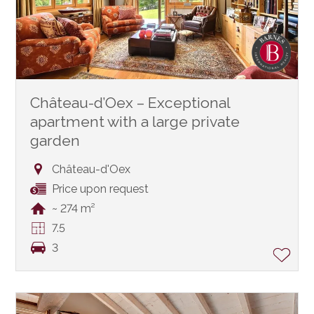
Château-d’Oex – Exceptional
apartment with a large private
garden
Château-d'Oex
Price upon request
~ 274 m²
7.5
3