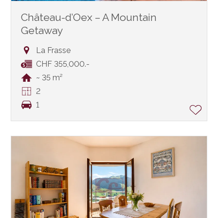
Château-d’Oex – A Mountain
Getaway
La Frasse
CHF 355,000.-
~ 35 m²
2
1