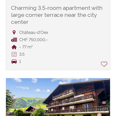
Charming 3.5-room apartment with
large corner terrace near the city
center
Château-d'Oex
CHF 750,000.-
~ 77 m²
3.5
1