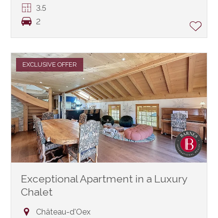
3.5
2
EXCLUSIVE OFFER
Exceptional Apartment in a Luxury
Chalet
Château-d'Oex