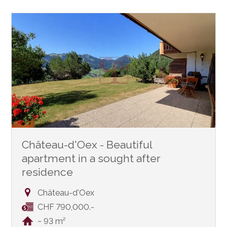
Château-d'Oex - Beautiful
apartment in a sought after
residence
Château-d'Oex
CHF 790,000.-
~ 93 m²