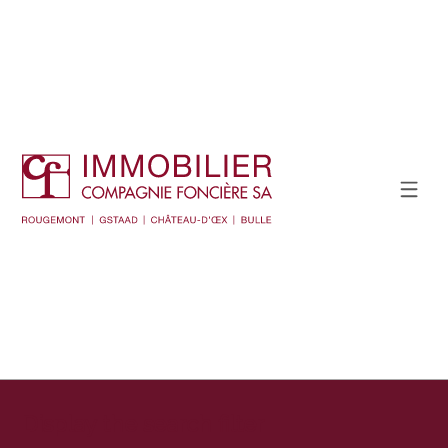
Display the search filter