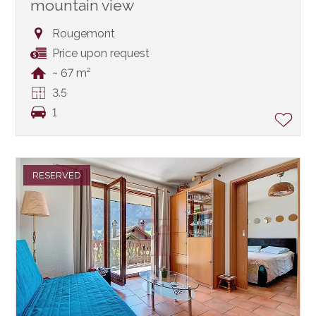
mountain view
Rougemont
Price upon request
~ 67 m²
3.5
1
RESERVED