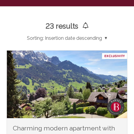
23
results
Sorting:
Insertion date descending
Charming modern apartment with