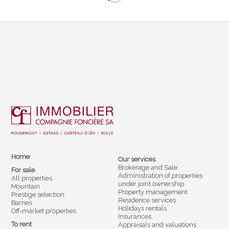
Home
Our services
Brokerage and Sale
For sale
Administration of properties
All properties
under joint ownership
Mountain
Property management
Prestige selection
Residence services
Barnes
Holidays rentals
Off-market properties
Insurances
To rent
Appraisals and valuations