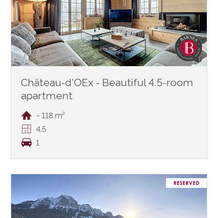
Château-d'OEx - Beautiful 4.5-room
apartment
~ 118 m²
4.5
1