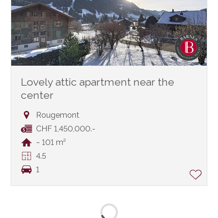
Lovely attic apartment near the
center
Rougemont
CHF 1,450,000.-
~ 101 m²
4.5
1