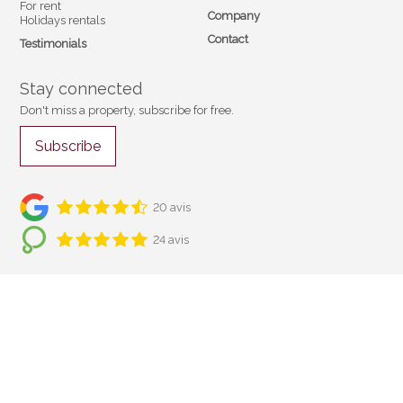
For rent
Company
Holidays rentals
Contact
Testimonials
Stay connected
Don't miss a property, subscribe for free.
Subscribe
20 avis
24 avis