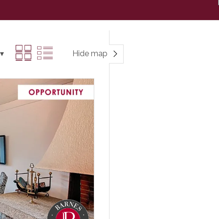
Hide map