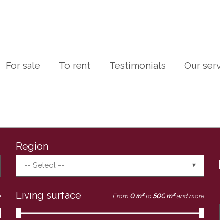
For sale
To rent
Testimonials
Our ser
Region
-- Select --
Living surface
e
From
0 m²
to
500 m²
and more