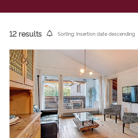
12
results
Sorting:
Insertion date descending