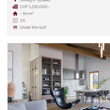
CHF 1,230,000.-
~ 94 m²
3.5
Under the roof