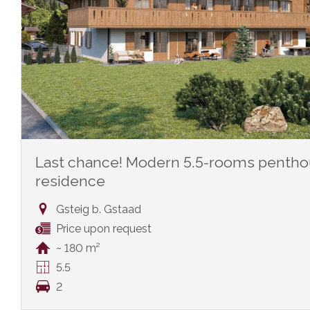
Last chance! Modern 5.5-rooms pentho
residence
Gsteig b. Gstaad
Price upon request
~ 180 m²
5.5
2