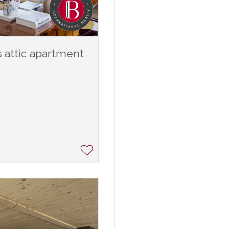
 attic apartment