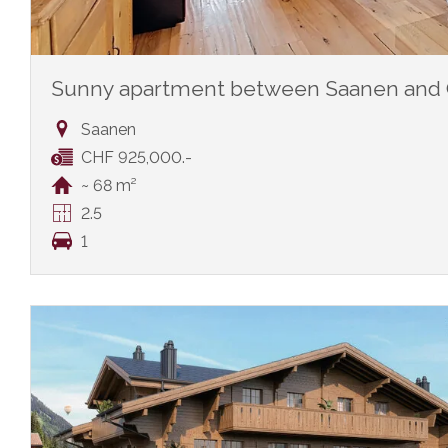
Sunny apartment between Saanen and 
Saanen
CHF 925,000.-
~ 68 m²
2.5
1