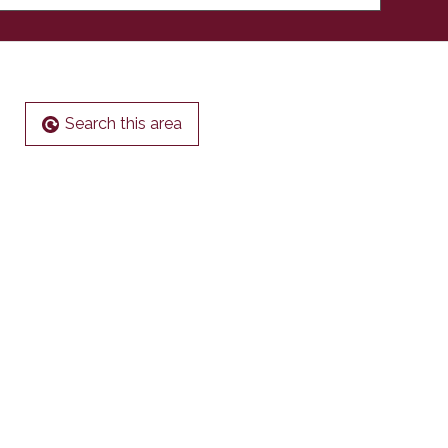
Search this area