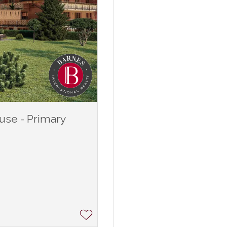
use - Primary