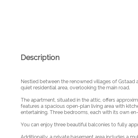
Description
Nestled between the renowned villages of Gstaad an
quiet residential area, overlooking the main road.
The apartment, situated in the attic, offers approxima
features a spacious open-plan living area with kitch
entertaining. Three bedrooms, each with its own en
You can enjoy three beautiful balconies to fully ap
Additionally, a private basement area includes a mu