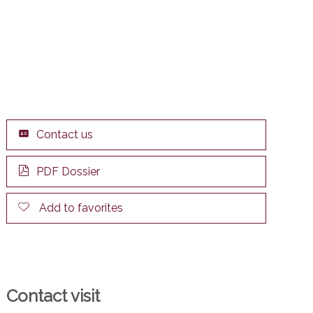
Contact us
PDF Dossier
Add to favorites
Contact visit