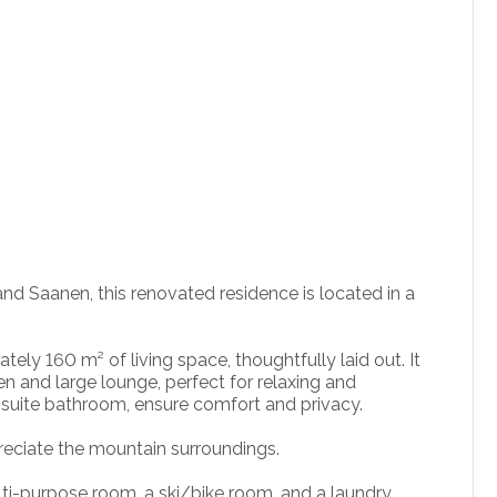
d Saanen, this renovated residence is located in a
tely 160 m² of living space, thoughtfully laid out. It
en and large lounge, perfect for relaxing and
-suite bathroom, ensure comfort and privacy.
preciate the mountain surroundings.
lti-purpose room, a ski/bike room, and a laundry,