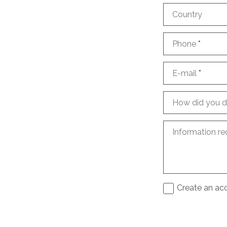
Country
Phone
*
E-mail
*
How did you d
Information re
Create an acc
I agree to th