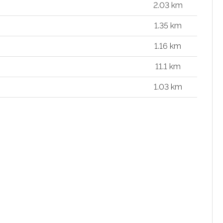
2.03 km
1.35 km
1.16 km
11.1 km
1.03 km