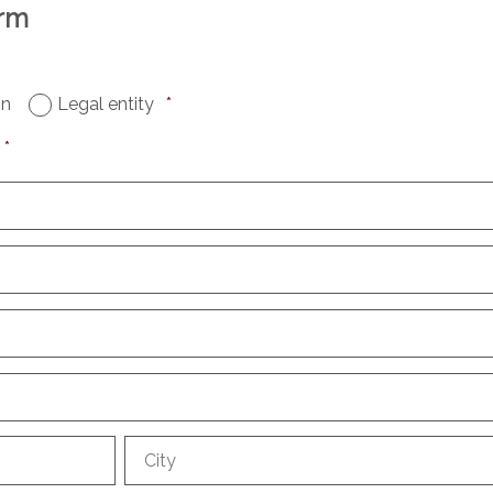
orm
on
Legal entity
*
*
City