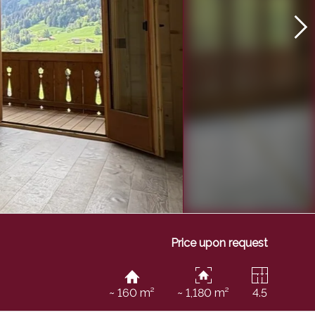
Price upon request
~ 160 m²
~ 1,180 m²
4.5