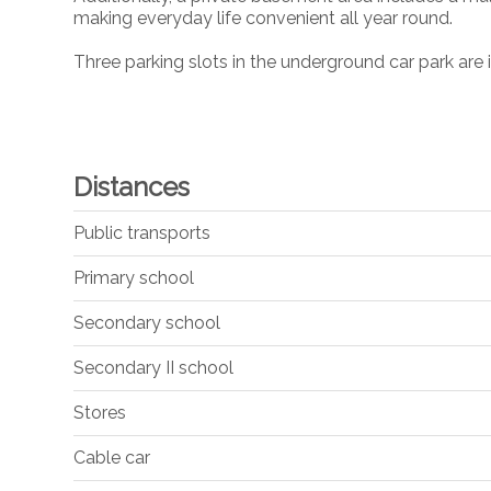
making everyday life convenient all year round.
Three parking slots in the underground car park are i
Distances
Public transports
Primary school
Secondary school
Secondary II school
Stores
Cable car