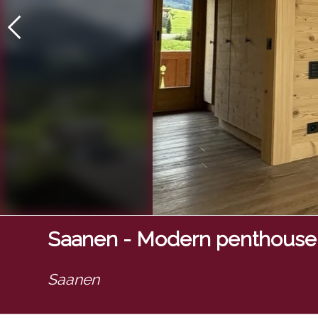
Saanen - Modern penthouse
Saanen