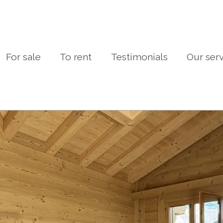
For sale
To rent
Testimonials
Our ser