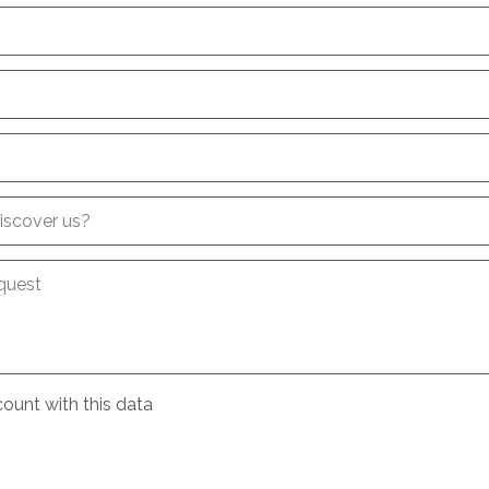
iscover us?
quest
ount with this data
e
conditions
about the processing of my data
*