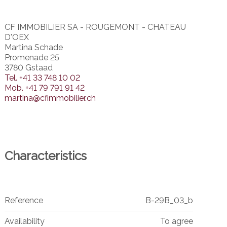
CF IMMOBILIER SA - ROUGEMONT - CHATEAU
D'OEX
Martina Schade
Promenade 25
3780 Gstaad
Tel.
+41 33 748 10 02
Mob.
+41 79 791 91 42
martina@cfimmobilier.ch
Characteristics
Reference
B-29B_03_b
Availability
To agree