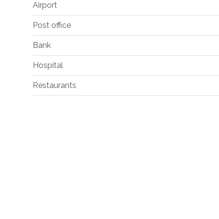
Airport
Post office
Bank
Hospital
Restaurants