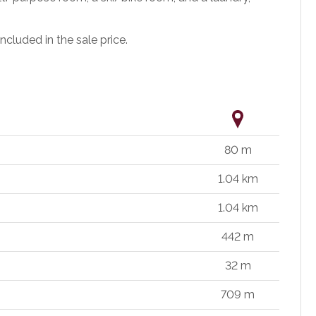
ncluded in the sale price.
80 m
1.04 km
1.04 km
442 m
32 m
709 m