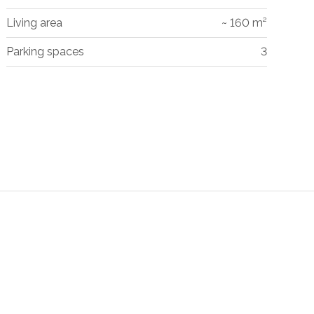
Living area
~ 160 m²
Parking spaces
3