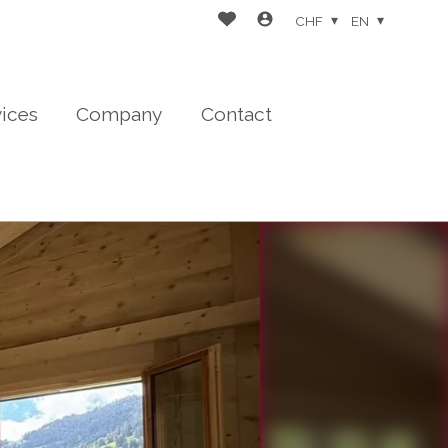
CHF
EN
vices
Company
Contact