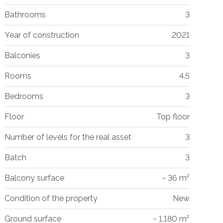
Bathrooms
3
Year of construction
2021
Balconies
3
Rooms
4.5
Bedrooms
3
Floor
Top floor
Number of levels for the real asset
3
Batch
3
Balcony surface
~ 36 m²
Condition of the property
New
Ground surface
~ 1,180 m²