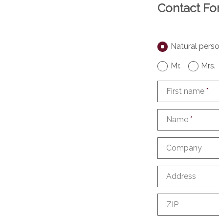
Contact F
Natural pers
Mr.
Mrs.
First name
*
Name
*
Company
Address
ZIP