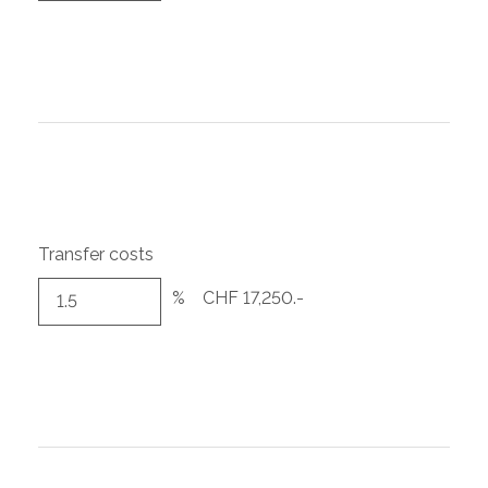
Transfer costs
%
CHF 17,250.-