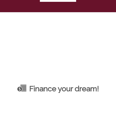
Finance your dream!