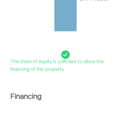
The share of equity is sufficient to allow the
financing of this property.
Financing