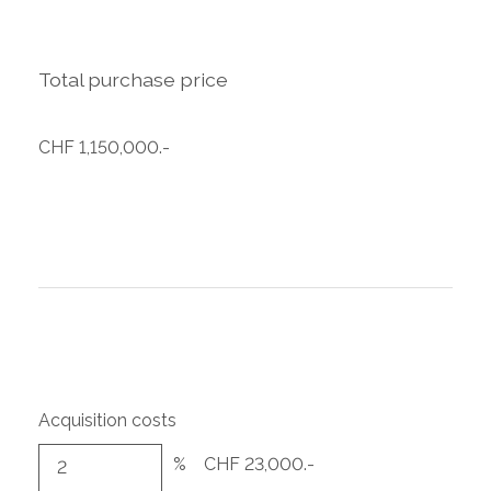
Total purchase price
CHF 1,150,000.-
Acquisition costs
%
CHF 23,000.-