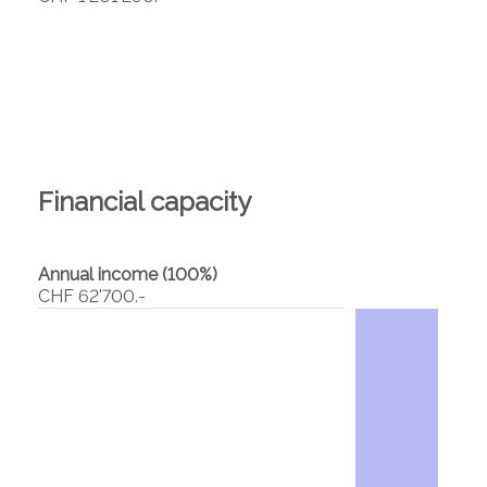
Financial capacity
Annual income (100%)
CHF 62'700.-