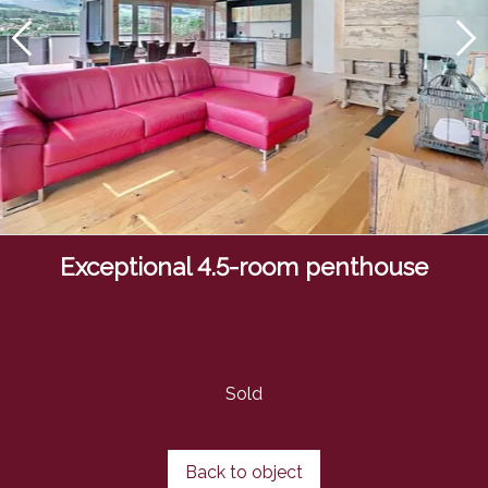
Exceptional 4.5-room penthouse
Sold
Back to object