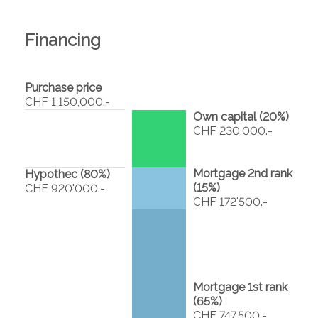
Financing
Purchase price
CHF 1,150,000.-
Own capital (
20
%)
CHF 230,000.-
Mortgage 2nd rank
Hypothec (
80
%)
(
15
%)
CHF 920'000.-
CHF 172'500.-
Mortgage 1st rank
(
65
%)
CHF 747,500.-