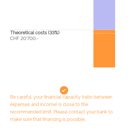
Theoretical costs (
33
%)
CHF 20'700.-
Be careful, your financial capacity (ratio between
expenses and income) is close to the
recommended limit. Please contact your bank to
make sure that financing is possible.