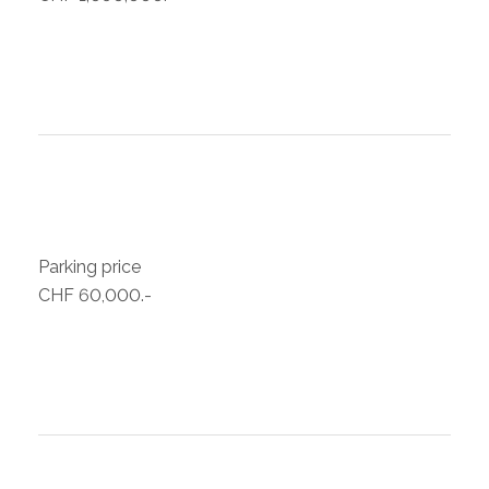
Parking price
CHF 60,000.-