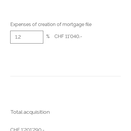
Expenses of creation of mortgage file
%
CHF 11'040.-
Total acquisition
CHF 1'201'290.-