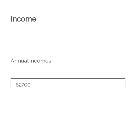
Income
Annual incomes