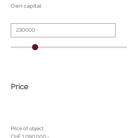
Own capital
Price
Price of object
CHF 1,090,000.-