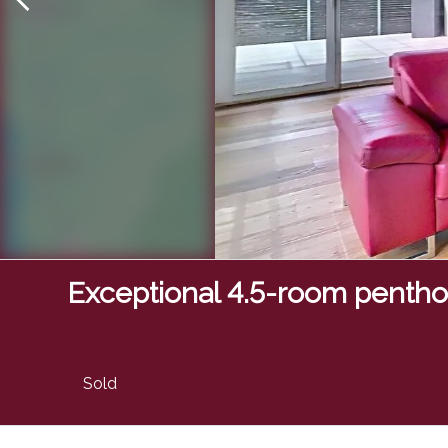
Exceptional 4.5-room penth
Sold