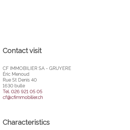
Contact visit
CF IMMOBILIER SA - GRUYERE
Éric Menoud
Rue St Denis 40
1630 bulle
Tel.
026 921 05 05
cf@cfimmobilier.ch
Characteristics