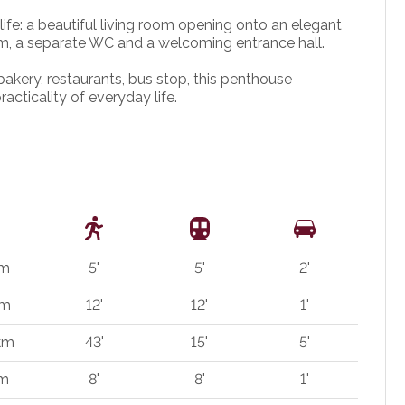
 life: a beautiful living room opening onto an elegant
m, a separate WC and a welcoming entrance hall.
bakery, restaurants, bus stop, this penthouse
acticality of everyday life.
 m
5'
5'
2'
 m
12'
12'
1'
 km
43'
15'
5'
 m
8'
8'
1'