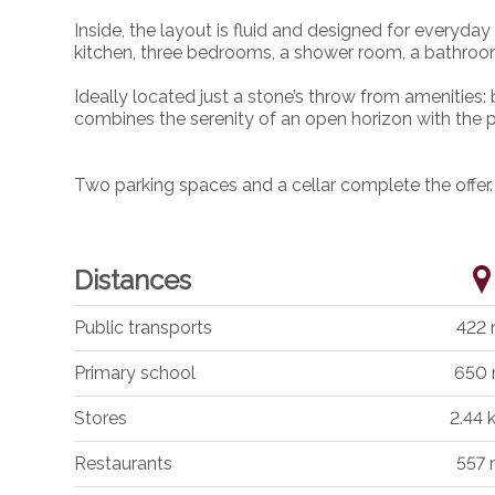
Inside, the layout is fluid and designed for everyday
kitchen, three bedrooms, a shower room, a bathroo
Ideally located just a stone’s throw from amenities: 
combines the serenity of an open horizon with the pr
Two parking spaces and a cellar complete the offer.
Distances
Public transports
422
Primary school
650
Stores
2.44
Restaurants
557