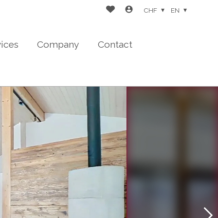
CHF
EN
vices
Company
Contact