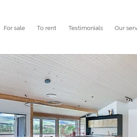
For sale
To rent
Testimonials
Our ser