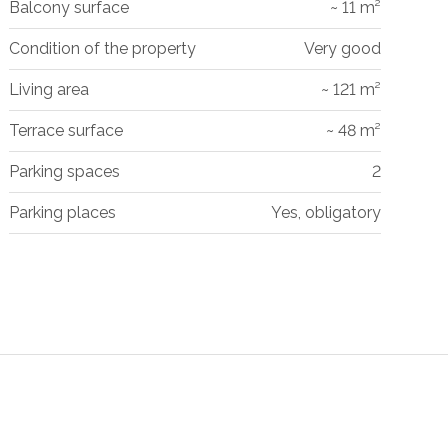
Balcony surface
~ 11 m²
Condition of the property
Very good
Living area
~ 121 m²
Terrace surface
~ 48 m²
Parking spaces
2
Parking places
Yes, obligatory