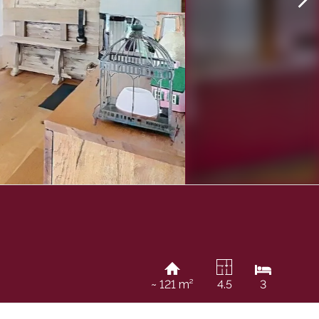
~ 121 m²
4.5
3