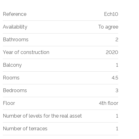
Reference
Ech10
Availability
To agree
Bathrooms
2
Year of construction
2020
Balcony
1
Rooms
4.5
Bedrooms
3
Floor
4th floor
Number of levels for the real asset
1
Number of terraces
1