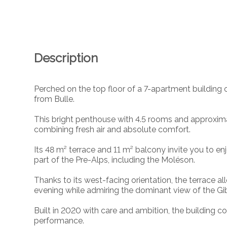
Description
Perched on the top floor of a 7-apartment building ov
from Bulle.
This bright penthouse with 4.5 rooms and approximat
combining fresh air and absolute comfort.
Its 48 m² terrace and 11 m² balcony invite you to 
part of the Pre-Alps, including the Moléson.
Thanks to its west-facing orientation, the terrace al
evening while admiring the dominant view of the Gib
Built in 2020 with care and ambition, the building
performance.