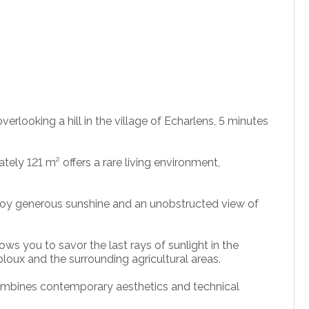
erlooking a hill in the village of Echarlens, 5 minutes
ely 121 m² offers a rare living environment,
enjoy generous sunshine and an unobstructed view of
lows you to savor the last rays of sunlight in the
loux and the surrounding agricultural areas.
 combines contemporary aesthetics and technical