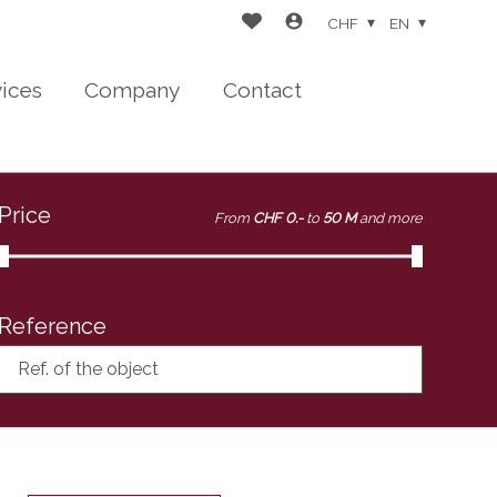
CHF
EN
vices
Company
Contact
Price
From
CHF 0.-
to
50 M
and more
Reference
Ref. of the object