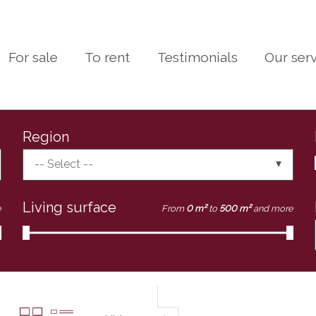
For sale
To rent
Testimonials
Our ser
Region
-- Select --
Living surface
e
From
0 m²
to
500 m²
and more