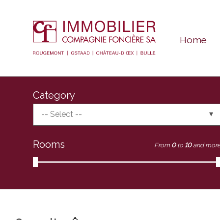
Home
Category
-- Select --
Rooms
From
0
to
10
and mor