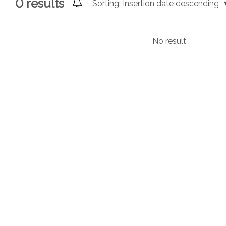
0
results
Sorting:
Insertion date descending
No result