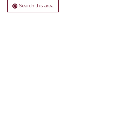
Search this area