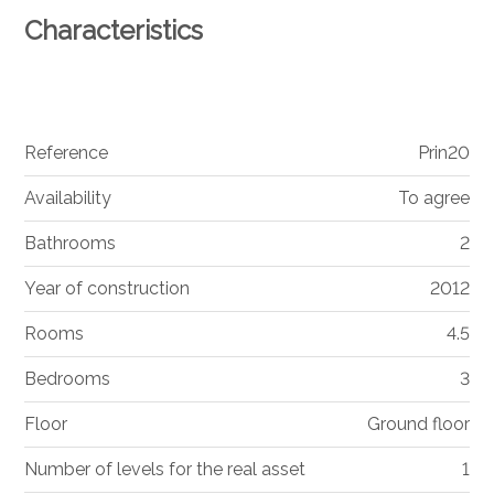
Characteristics
Reference
Prin20
Availability
To agree
Bathrooms
2
Year of construction
2012
Rooms
4.5
Bedrooms
3
Floor
Ground floor
Number of levels for the real asset
1