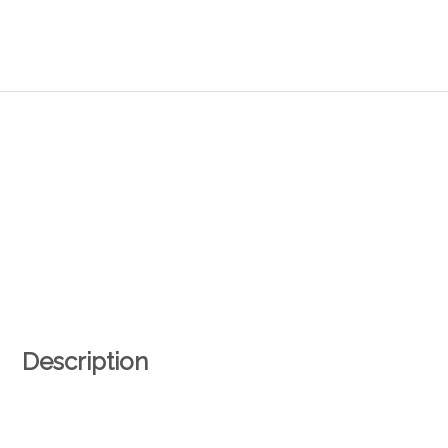
Description