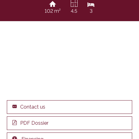
102 m²
4.5
3
Contact us
PDF Dossier