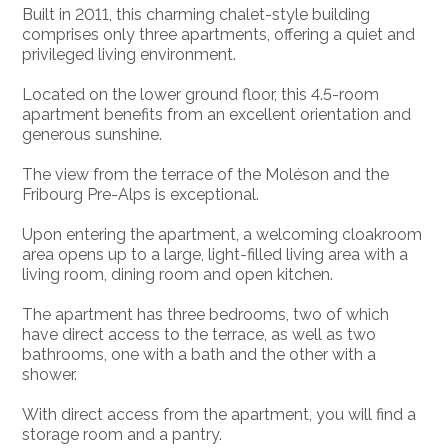
Built in 2011, this charming chalet-style building
comprises only three apartments, offering a quiet and
privileged living environment.
Located on the lower ground floor, this 4.5-room
apartment benefits from an excellent orientation and
generous sunshine.
The view from the terrace of the Moléson and the
Fribourg Pre-Alps is exceptional.
Upon entering the apartment, a welcoming cloakroom
area opens up to a large, light-filled living area with a
living room, dining room and open kitchen.
The apartment has three bedrooms, two of which
have direct access to the terrace, as well as two
bathrooms, one with a bath and the other with a
shower.
With direct access from the apartment, you will find a
storage room and a pantry.