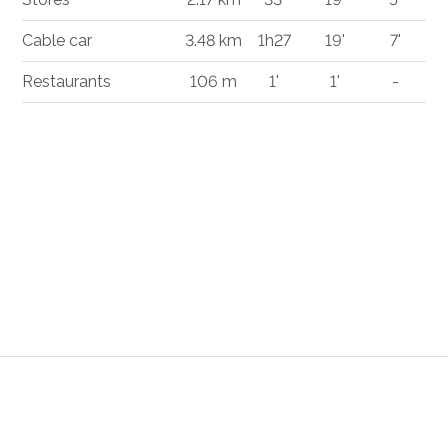
Cable car
3.48 km
1h27
19'
7'
Restaurants
106 m
1'
1'
-