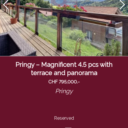
Pringy – Magnificent 4.5 pcs with
terrace and panorama
CHF 795,000.-
Pringy
Reserved