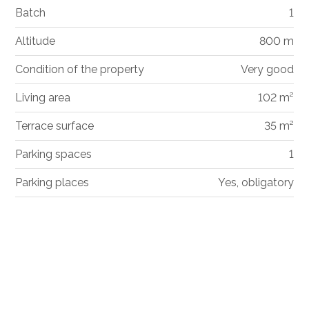
Batch
1
Altitude
800 m
Condition of the property
Very good
Living area
102 m²
Terrace surface
35 m²
Parking spaces
1
Parking places
Yes, obligatory