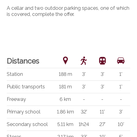
A cellar and two outdoor parking spaces, one of which
is covered, complete the offer.
Distances
Station
188 m
3'
3'
1'
Public transports
181 m
3'
3'
1'
Freeway
6 km
-
-
-
Primary school
1.86 km
32'
11'
3'
Secondary school
5.11 km
1h24
27'
10'
Stores
2.17 km
33'
19'
5'