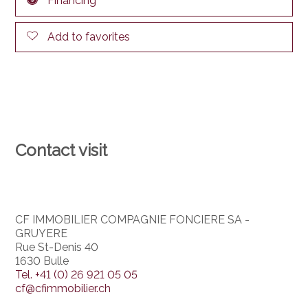
Financing
Add to favorites
Contact visit
CF IMMOBILIER COMPAGNIE FONCIERE SA -
GRUYERE
Rue St-Denis 40
1630 Bulle
Tel.
+41 (0) 26 921 05 05
cf@cfimmobilier.ch