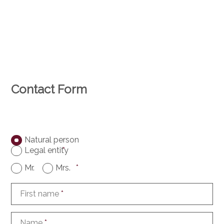
Contact Form
Natural person
Legal entity
*
Mr.
Mrs.
*
First name
*
Name
*