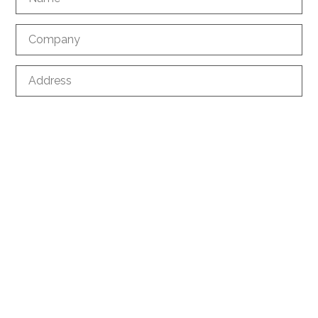
Company
Address
ZIP
City
Country
Phone
*
E-mail
*