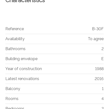
Characteristics
Reference
B-30F
Availability
To agree
Bathrooms
2
Building envelope
E
Year of construction
1988
Latest renovations
2016
Balcony
1
Rooms
4
Bedrooms
2