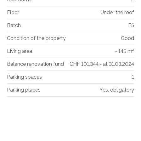
Floor
Under the roof
Batch
F5
Condition of the property
Good
Living area
~ 145 m²
Balance renovation fund
CHF 101,344.- at 31.03.2024
Parking spaces
1
Parking places
Yes, obligatory