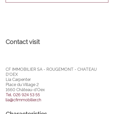
Contact visit
CF IMMOBILIER SA - ROUGEMONT - CHATEAU
D'OEX
Lia Carpenter
Place du Village 2
1660 Château-d'Oex
Tel.
026 924 53 55
lia@cfimmobilier.ch