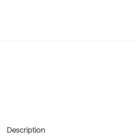
Description