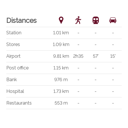
Distances
Station
1.01 km
-
-
-
Stores
1.09 km
-
-
-
Airport
9.81 km
2h35
57'
15'
Post office
1.15 km
-
-
-
Bank
976 m
-
-
-
Hospital
1.73 km
-
-
-
Restaurants
553 m
-
-
-