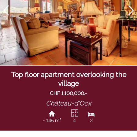
Top floor apartment overlooking the
village
CHF 1,100,000.-
Château-d'Oex
~ 145 m²
4
2