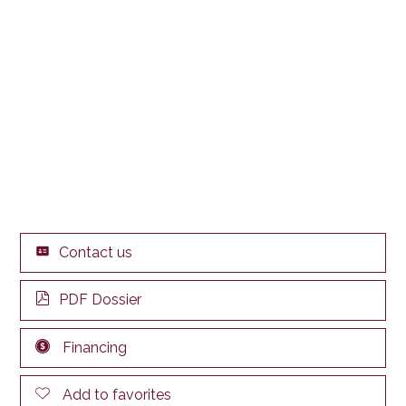
Contact us
PDF Dossier
Financing
Add to favorites