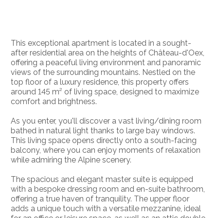
This exceptional apartment is located in a sought-
after residential area on the heights of Château-d'Oex,
offering a peaceful living environment and panoramic
views of the surrounding mountains. Nestled on the
top floor of a luxury residence, this property offers
around 145 m² of living space, designed to maximize
comfort and brightness.
As you enter, you'll discover a vast living/dining room
bathed in natural light thanks to large bay windows.
This living space opens directly onto a south-facing
balcony, where you can enjoy moments of relaxation
while admiring the Alpine scenery.
The spacious and elegant master suite is equipped
with a bespoke dressing room and en-suite bathroom,
offering a true haven of tranquility. The upper floor
adds a unique touch with a versatile mezzanine, ideal