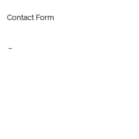
Contact Form
Natural person
Legal entity
*
Mr.
Mrs.
*
First name
*
Name
*
Company
Address