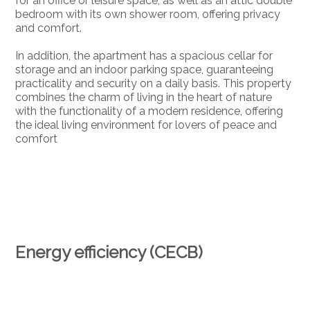
for an office or leisure space, as well as an attic double
bedroom with its own shower room, offering privacy
and comfort.
In addition, the apartment has a spacious cellar for
storage and an indoor parking space, guaranteeing
practicality and security on a daily basis. This property
combines the charm of living in the heart of nature
with the functionality of a modern residence, offering
the ideal living environment for lovers of peace and
comfort
Energy efficiency (CECB)