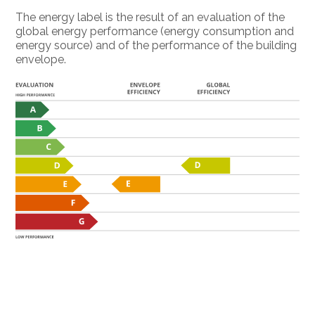
The energy label is the result of an evaluation of the
global energy performance (energy consumption and
energy source) and of the performance of the building
envelope.