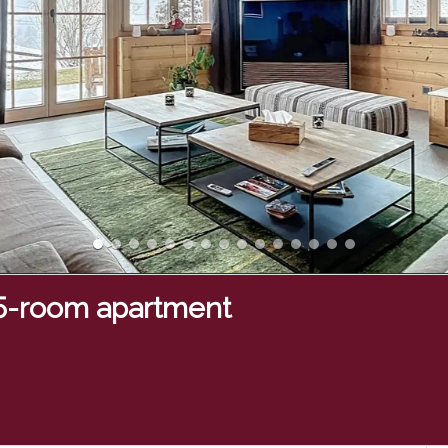
.5-room apartment