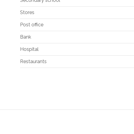
Secondary school
Stores
Post office
Bank
Hospital
Restaurants