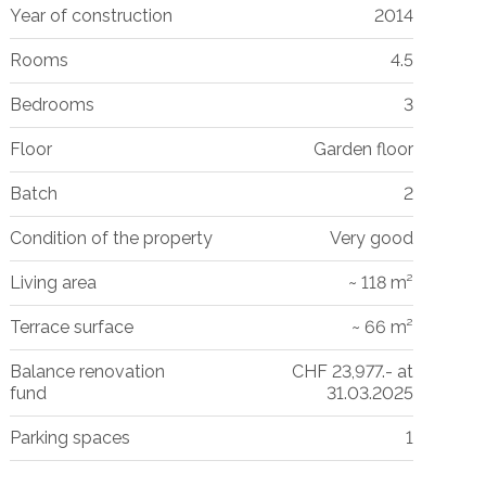
Year of construction
2014
Rooms
4.5
Bedrooms
3
Floor
Garden floor
Batch
2
Condition of the property
Very good
Living area
~ 118 m²
Terrace surface
~ 66 m²
Balance renovation
CHF 23,977.- at
fund
31.03.2025
Parking spaces
1