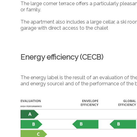
The large corner terrace offers a particularly pleas
or family.
The apartment also includes a large cellar, a ski ro
garage with direct access to the chalet
Energy efficiency (CECB)
The energy label is the result of an evaluation of
and energy source) and of the performance of the b