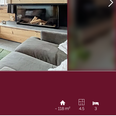
~ 118 m²
4.5
3