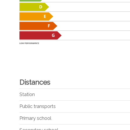
Distances
Station
Public transports
Primary school