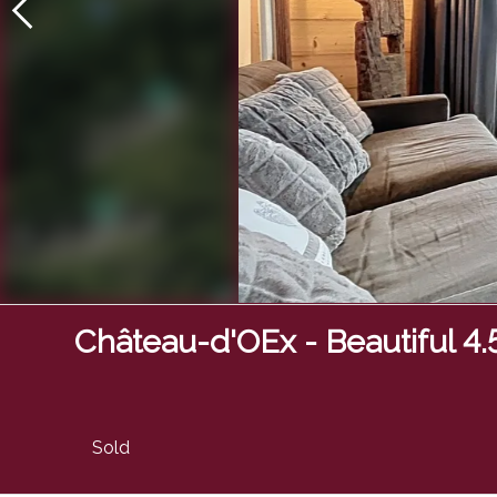
Château-d'OEx - Beautiful 4
Sold