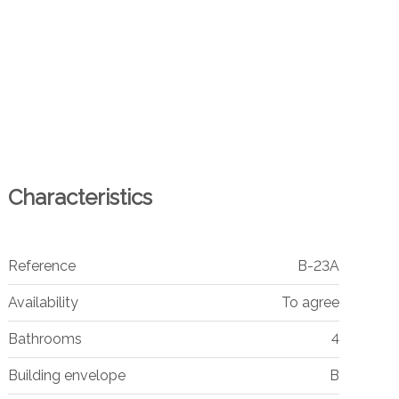
Characteristics
Reference
B-23A
Availability
To agree
Bathrooms
4
Building envelope
B