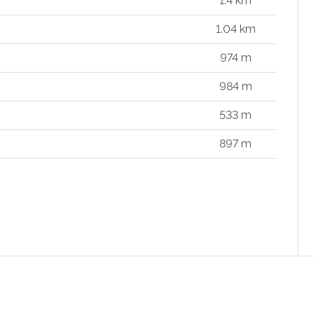
1.4 km
1.04 km
974 m
984 m
533 m
897 m