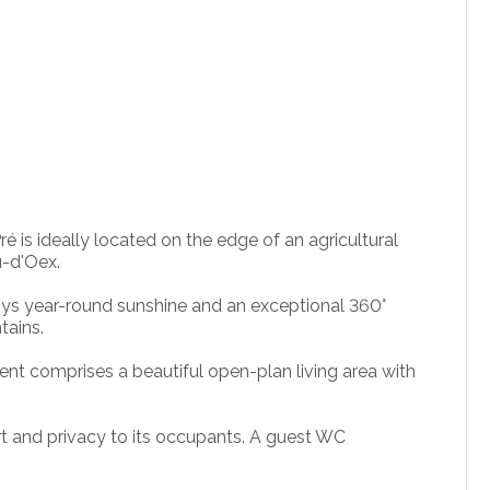
é is ideally located on the edge of an agricultural
u-d'Oex.
oys year-round sunshine and an exceptional 360°
tains.
ent comprises a beautiful open-plan living area with
t and privacy to its occupants. A guest WC