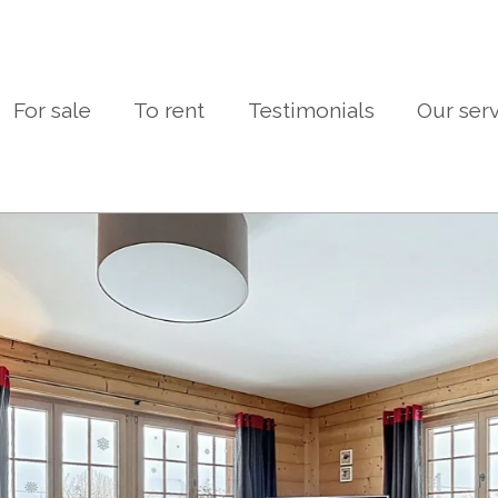
For sale
To rent
Testimonials
Our ser