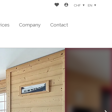
CHF
EN
vices
Company
Contact