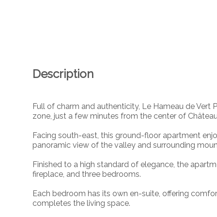
Description
Full of charm and authenticity, Le Hameau de Vert Pr
zone, just a few minutes from the center of Châtea
Facing south-east, this ground-floor apartment enj
panoramic view of the valley and surrounding moun
Finished to a high standard of elegance, the apartm
fireplace, and three bedrooms.
Each bedroom has its own en-suite, offering comfor
completes the living space.