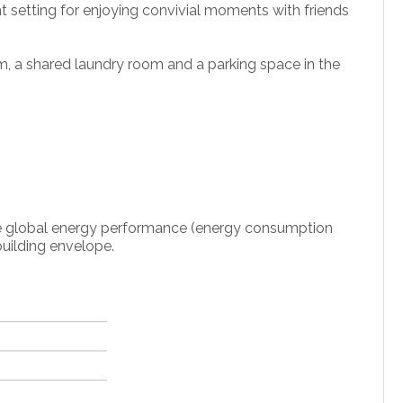
ant setting for enjoying convivial moments with friends
om, a shared laundry room and a parking space in the
 the global energy performance (energy consumption
uilding envelope.