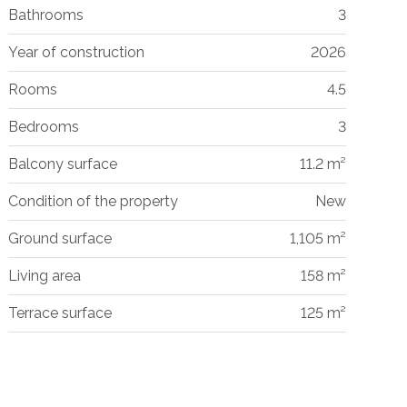
Bathrooms
3
Year of construction
2026
Rooms
4.5
Bedrooms
3
Balcony surface
11.2 m²
Condition of the property
New
Ground surface
1,105 m²
Living area
158 m²
Terrace surface
125 m²