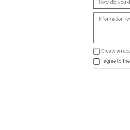
How did you d
Information re
Create an acc
I agree to th
Send