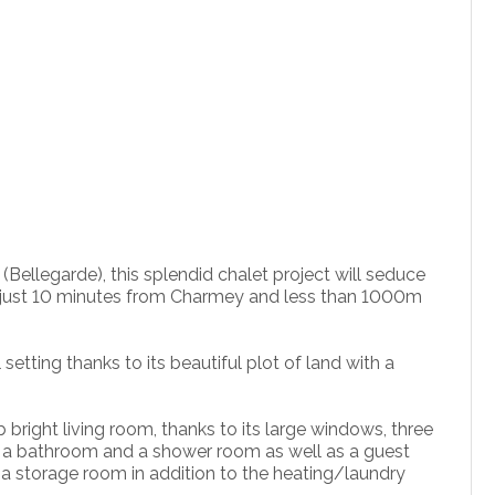
(Bellegarde), this splendid chalet project will seduce
on, just 10 minutes from Charmey and less than 1000m
 setting thanks to its beautiful plot of land with a
bright living room, thanks to its large windows, three
 a bathroom and a shower room as well as a guest
nd a storage room in addition to the heating/laundry