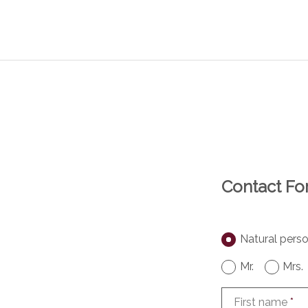
Contact F
Natural pers
Mr.
Mrs.
First name
*