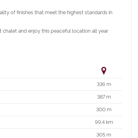
ality of finishes that meet the highest standards in
chalet and enjoy this peaceful location all year
336 m
387 m
300 m
99.4 km
305 m