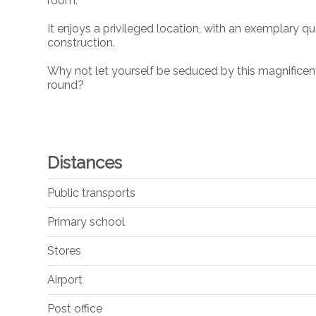
room.
It enjoys a privileged location, with an exemplary qu
construction.
Why not let yourself be seduced by this magnificent 
round?
Distances
Public transports
Primary school
Stores
Airport
Post office