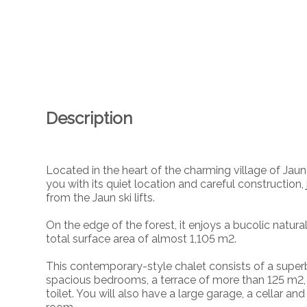
Description
Located in the heart of the charming village of Jaun 
you with its quiet location and careful constructi
from the Jaun ski lifts.
On the edge of the forest, it enjoys a bucolic natural
total surface area of almost 1,105 m2.
This contemporary-style chalet consists of a superb 
spacious bedrooms, a terrace of more than 125 m2,
toilet. You will also have a large garage, a cellar a