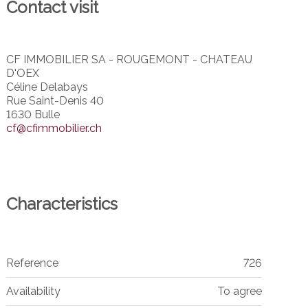
Contact visit
CF IMMOBILIER SA - ROUGEMONT - CHATEAU
D'OEX
Céline Delabays
Rue Saint-Denis 40
1630 Bulle
cf@cfimmobilier.ch
Characteristics
Reference
726
Availability
To agree