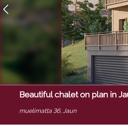
Beautiful chalet on plan in J
muelimatta 36,
Jaun