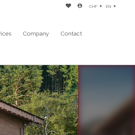
CHF
EN
vices
Company
Contact