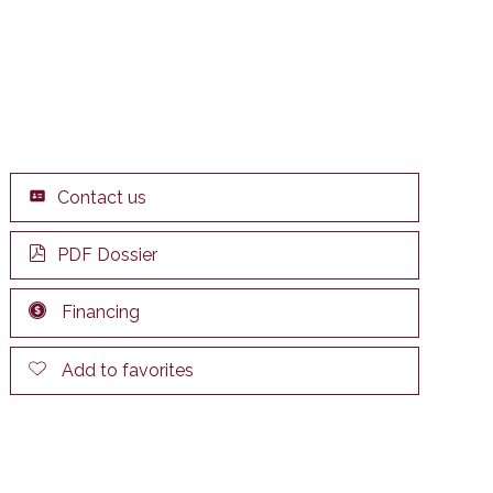
Contact us
PDF Dossier
Financing
Add to favorites