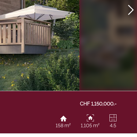
CHF 1,150,000.-
158 m²
1,105 m²
4.5