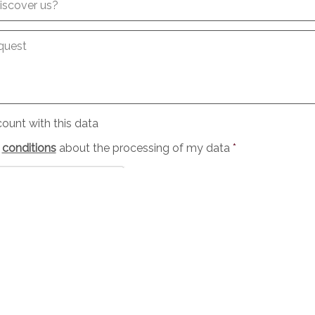
iscover us?
quest
ount with this data
e
conditions
about the processing of my data
*