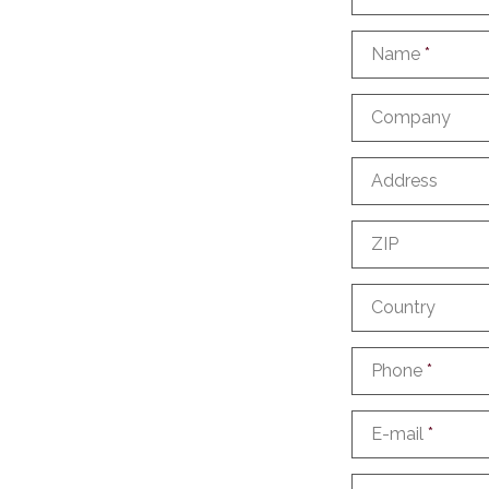
Name
*
Company
Address
ZIP
Country
Phone
*
E-mail
*