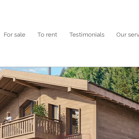
For sale
To rent
Testimonials
Our ser