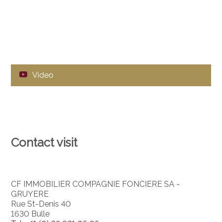
Video
Contact visit
CF IMMOBILIER COMPAGNIE FONCIERE SA -
GRUYERE
Rue St-Denis 40
1630 Bulle