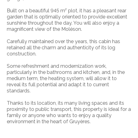
Built on a beautiful 945 m² plot, it has a pleasant rear
garden that is optimally oriented to provide excellent
sunshine throughout the day. You will also enjoy a
magnificent view of the Moléson.
Carefully maintained over the years, this cabin has
retained all the charm and authenticity of its log
construction.
Some refreshment and modernization work,
particularly in the bathrooms and kitchen, and, in the
medium term, the heating system, will allow it to
reveal its full potential and adapt it to current
standards.
Thanks to its location, its many living spaces and its
proximity to public transport, this property is ideal for a
family or anyone who wants to enjoy a quality
environment in the heart of Gruyères.