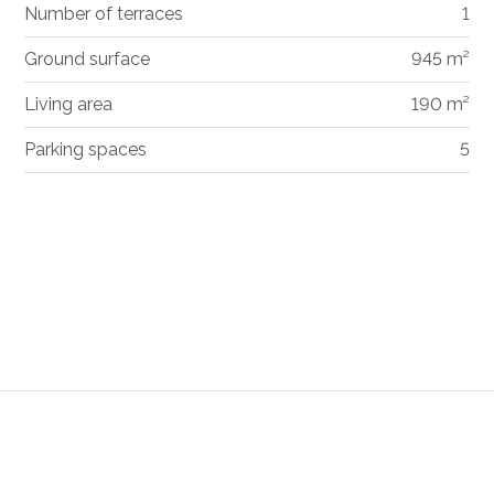
Number of terraces
1
Ground surface
945 m²
Living area
190 m²
Parking spaces
5