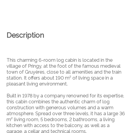
Description
This charming 6-room log cabin is located in the
village of Pringy, at the foot of the famous medieval
town of Gruyères, close to all amenities and the train
station. It offers about 190 m² of living space in a
pleasant living environment.
Built in 1978 by a company renowned for its expertise,
this cabin combines the authentic charm of log
construction with generous volumes and a warm
atmosphere. Spread over three levels, it has a large 36
m² living room, 5 bedrooms, 2 bathrooms, a living
kitchen with access to the balcony, as well as a
garage, a cellar and technical rooms.