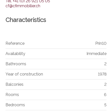
Tel.
+41 (0) 26 921 05 05
cf@cfimmobilier.ch
Characteristics
Reference
Prin10
Availability
Immediate
Bathrooms
2
Year of construction
1978
Balconies
2
Rooms
6
Bedrooms
5