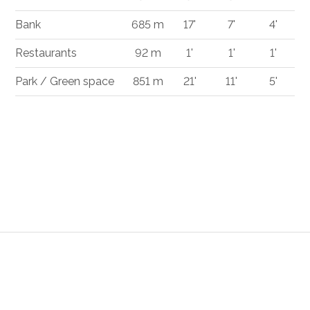
Bank
685 m
17'
7'
4'
Restaurants
92 m
1'
1'
1'
Park / Green space
851 m
21'
11'
5'