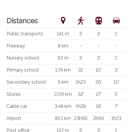
Distances
Public transports
141 m
3'
3'
1'
Freeway
8 km
-
-
-
Nursery school
93 m
3'
3'
1'
Primary school
1.74 km
31'
10'
3'
Secondary school
5 km
1h23
26'
10'
Stores
2.09 km
32'
27'
5'
Cable car
3.48 km
1h28
18'
7'
Airport
85.1 km
23h56
2h59
1h23
Post office
157 m
3'
3'
1'