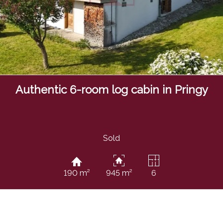
Authentic 6-room log cabin in Pringy
Sold
190 m²
945 m²
6