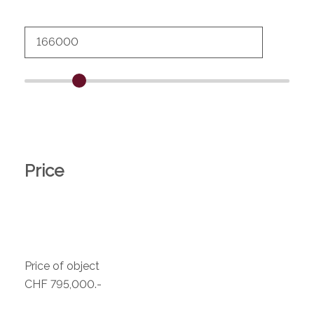
Price
Price of object
CHF 795,000.-