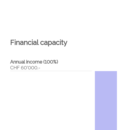
Financial capacity
Annual income (100%)
CHF 60'000.-