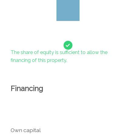
The share of equity is sufficient to allow the
financing of this property.
Financing
Own capital