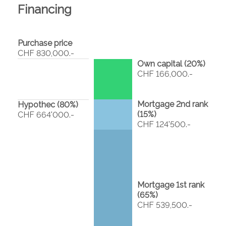
Financing
Purchase price
CHF 830,000.-
Own capital (
20
%)
CHF 166,000.-
Mortgage 2nd rank
Hypothec (
80
%)
(
15
%)
CHF 664'000.-
CHF 124'500.-
Mortgage 1st rank
(
65
%)
CHF 539,500.-