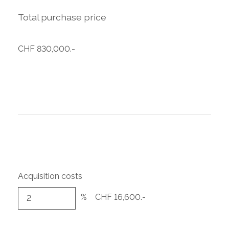
Total purchase price
CHF 830,000.-
Acquisition costs
%
CHF 16,600.-