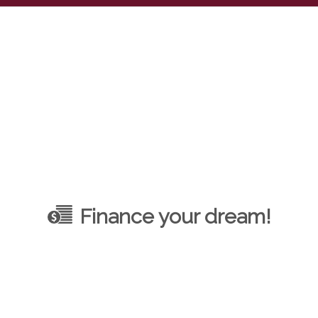
Finance your dream!