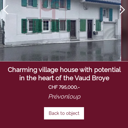
Charming village house with potential
in the heart of the Vaud Broye
CHF 795,000.-
Prévonloup
Back to object