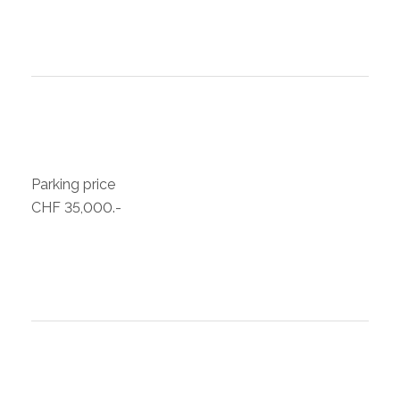
Parking price
CHF 35,000.-