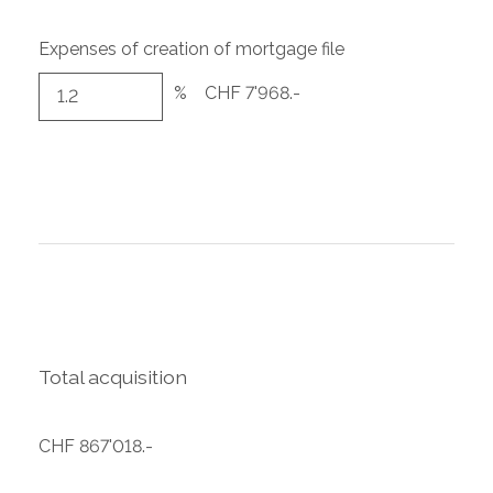
Expenses of creation of mortgage file
%
CHF 7'968.-
Total acquisition
CHF 867'018.-