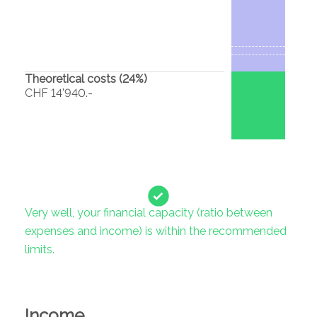
Theoretical costs (
24
%)
CHF 14'940.-
Very well, your financial capacity (ratio between
expenses and income) is within the recommended
limits.
Income