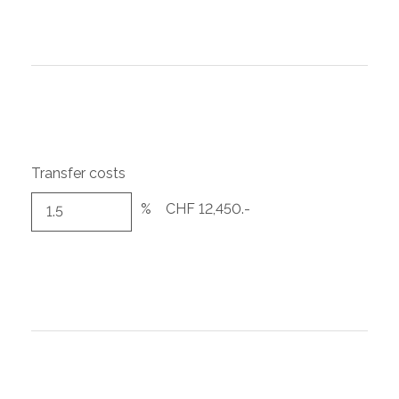
Transfer costs
%
CHF 12,450.-