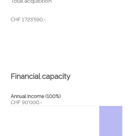
Total acquisition
CHF 1'723'590.-
Financial capacity
Annual income (100%)
CHF 90'000.-