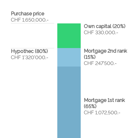
Purchase price
CHF 1,650,000.-
Own capital (
20
%)
CHF 330,000.-
Mortgage 2nd rank
Hypothec (
80
%)
(
15
%)
CHF 1'320'000.-
CHF 247'500.-
Mortgage 1st rank
(
65
%)
CHF 1,072,500.-