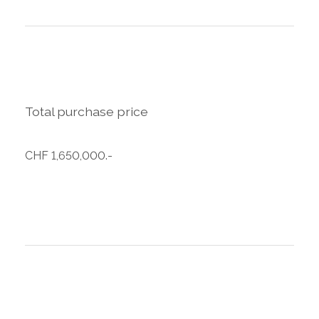
Total purchase price
CHF 1,650,000.-