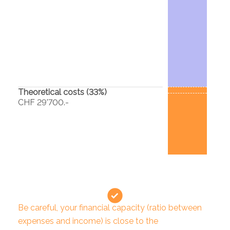
Theoretical costs (
33
%)
CHF 29'700.-
Be careful, your financial capacity (ratio between
expenses and income) is close to the