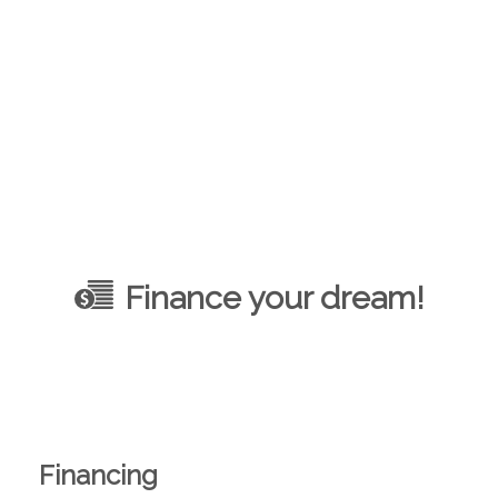
Finance your dream!
Financing