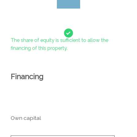
The share of equity is sufficient to allow the
financing of this property.
Financing
Own capital