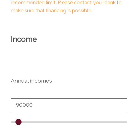
recommended limit. Please contact your bank to
make sure that financing is possible.
Income
Annual incomes