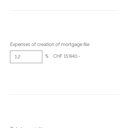
Expenses of creation of mortgage file
%
CHF 15'840.-