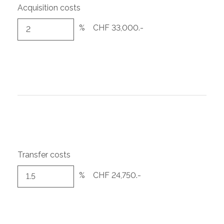
Acquisition costs
%
CHF 33,000.-
Transfer costs
%
CHF 24,750.-