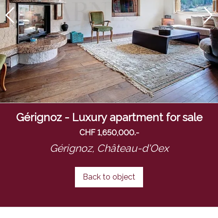
Gérignoz - Luxury apartment for sale
CHF 1,650,000.-
Gérignoz,
Château-d'Oex
Back to object