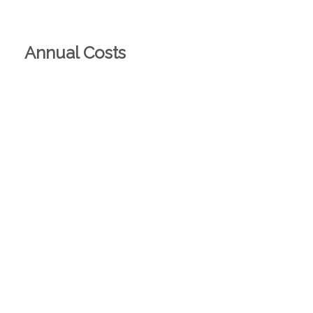
Annual Costs
Rates
Theoretical
Actual