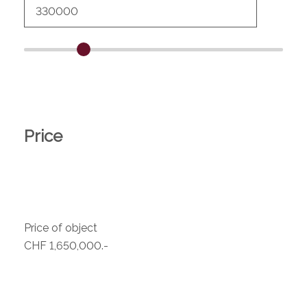
Price
Price of object
CHF 1,650,000.-